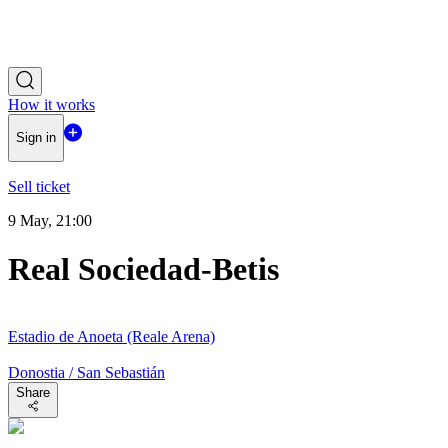
How it works
Sign in
Sell ticket
9 May, 21:00
Real Sociedad-Betis
Estadio de Anoeta (Reale Arena)
Donostia / San Sebastián
Share