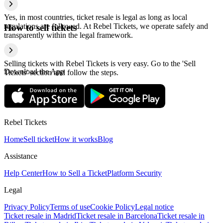
Yes, in most countries, ticket resale is legal as long as local
regulations are followed. At Rebel Tickets, we operate safely and
How to sell tickets
transparently within the legal framework.
Selling tickets with Rebel Tickets is very easy. Go to the 'Sell
Download the App
Tickets' section and follow the steps.
Rebel Tickets
Home
Sell ticket
How it works
Blog
Assistance
Help Center
How to Sell a Ticket
Platform Security
Legal
Privacy Policy
Terms of use
Cookie Policy
Legal notice
Ticket resale in Madrid
Ticket resale in Barcelona
Ticket resale in