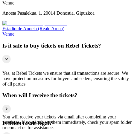
Venue
Anoeta Pasalekua, 1, 20014 Donostia, Gipuzkoa
Estadio de Anoeta (Reale Arena)
Venue
Is it safe to buy tickets on Rebel Tickets?
Yes, at Rebel Tickets we ensure that all transactions are secure. We
have protection measures for buyers and sellers, ensuring the safety
of all parties.
When will I receive the tickets?
You will receive your tickets via email after completing your
purchase. If you don't see them immediately, check your spam folder
Is ticket resale legal?
or contact us for assistance.