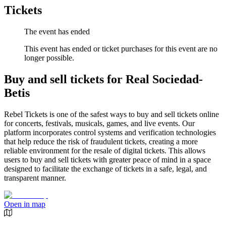
Tickets
The event has ended
This event has ended or ticket purchases for this event are no
longer possible.
Buy and sell tickets for Real Sociedad-
Betis
Rebel Tickets is one of the safest ways to buy and sell tickets online
for concerts, festivals, musicals, games, and live events. Our
platform incorporates control systems and verification technologies
that help reduce the risk of fraudulent tickets, creating a more
reliable environment for the resale of digital tickets. This allows
users to buy and sell tickets with greater peace of mind in a space
designed to facilitate the exchange of tickets in a safe, legal, and
transparent manner.
Open in map