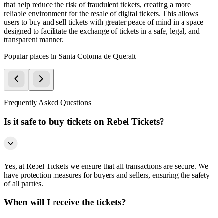
that help reduce the risk of fraudulent tickets, creating a more
reliable environment for the resale of digital tickets. This allows
users to buy and sell tickets with greater peace of mind in a space
designed to facilitate the exchange of tickets in a safe, legal, and
transparent manner.
Popular places in Santa Coloma de Queralt
Frequently Asked Questions
Is it safe to buy tickets on Rebel Tickets?
Yes, at Rebel Tickets we ensure that all transactions are secure. We
have protection measures for buyers and sellers, ensuring the safety
of all parties.
When will I receive the tickets?