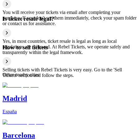
You will receive your tickets via email after completing your
purchase. If you don't see them immediately, check your spam folder
Is ticket resale legal?
or contact us for assistance.
Yes, in most countries, ticket resale is legal as long as local
regulations are followed. At Rebel Tickets, we operate safely and
How to sell tickets
transparently within the legal framework.
Selling tickets with Rebel Tickets is very easy. Go to the 'Sell
Other nearby cities
Tickets' section and follow the steps.
Madrid
España
Barcelona