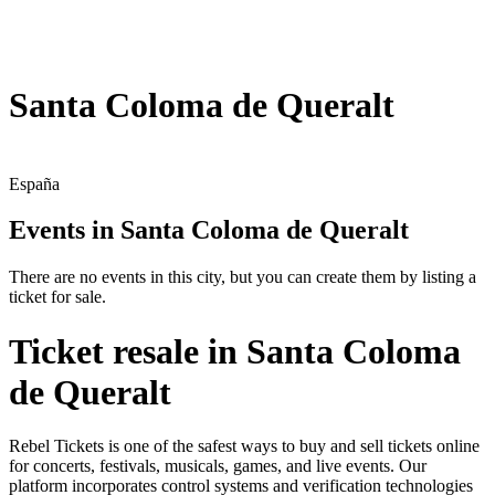
Santa Coloma de Queralt
España
Events in Santa Coloma de Queralt
There are no events in this city, but you can create them by listing a
ticket for sale.
Ticket resale in Santa Coloma
de Queralt
Rebel Tickets is one of the safest ways to buy and sell tickets online
for concerts, festivals, musicals, games, and live events. Our
platform incorporates control systems and verification technologies