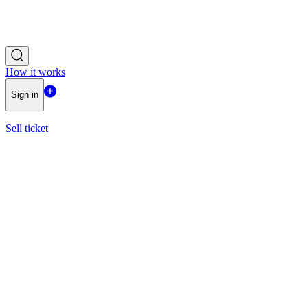
How it works
Sign in
Sell ticket