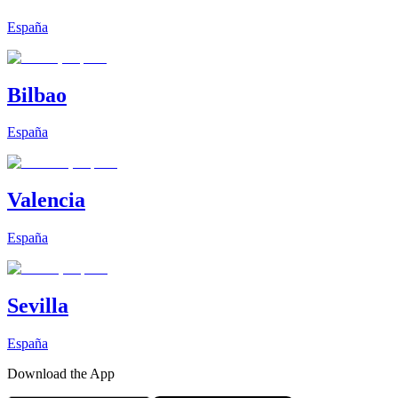
España
Bilbao
España
Valencia
España
Sevilla
España
Download the App