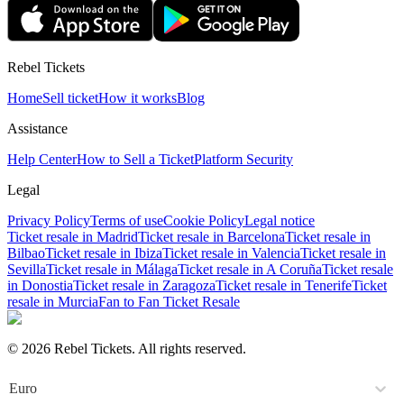
Rebel Tickets
Home
Sell ticket
How it works
Blog
Assistance
Help Center
How to Sell a Ticket
Platform Security
Legal
Privacy Policy
Terms of use
Cookie Policy
Legal notice
Ticket resale in Madrid
Ticket resale in Barcelona
Ticket resale in
Bilbao
Ticket resale in Ibiza
Ticket resale in Valencia
Ticket resale in
Sevilla
Ticket resale in Málaga
Ticket resale in A Coruña
Ticket resale
in Donostia
Ticket resale in Zaragoza
Ticket resale in Tenerife
Ticket
resale in Murcia
Fan to Fan Ticket Resale
© 2026 Rebel Tickets. All rights reserved.
Euro