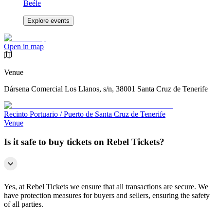
Beéle
Explore events
Open in map
Venue
Dársena Comercial Los Llanos, s/n, 38001 Santa Cruz de Tenerife
Recinto Portuario / Puerto de Santa Cruz de Tenerife
Venue
Is it safe to buy tickets on Rebel Tickets?
Yes, at Rebel Tickets we ensure that all transactions are secure. We
have protection measures for buyers and sellers, ensuring the safety
of all parties.