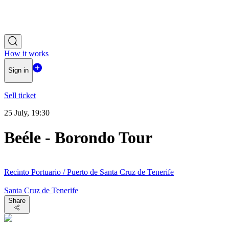
How it works
Sign in
Sell ticket
25 July, 19:30
Beéle - Borondo Tour
Recinto Portuario / Puerto de Santa Cruz de Tenerife
Santa Cruz de Tenerife
Share