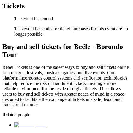
Tickets
The event has ended
This event has ended or ticket purchases for this event are no
longer possible.
Buy and sell tickets for Beéle - Borondo
Tour
Rebel Tickets is one of the safest ways to buy and sell tickets online
for concerts, festivals, musicals, games, and live events. Our
platform incorporates control systems and verification technologies
that help reduce the risk of fraudulent tickets, creating a more
reliable environment for the resale of digital tickets. This allows
users to buy and sell tickets with greater peace of mind in a space
designed to facilitate the exchange of tickets in a safe, legal, and
transparent manner.
Related people