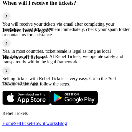
When will I receive the tickets?
You will receive your tickets via email after completing your
purchase. If you don't see them immediately, check your spam folder
Is ticket resale legal?
or contact us for assistance.
Yes, in most countries, ticket resale is legal as long as local
regulations are followed. At Rebel Tickets, we operate safely and
How to sell tickets
transparently within the legal framework.
Selling tickets with Rebel Tickets is very easy. Go to the 'Sell
Download the App
Tickets' section and follow the steps.
Rebel Tickets
Home
Sell ticket
How it works
Blog