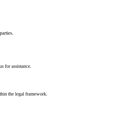
parties.
s for assistance.
ithin the legal framework.