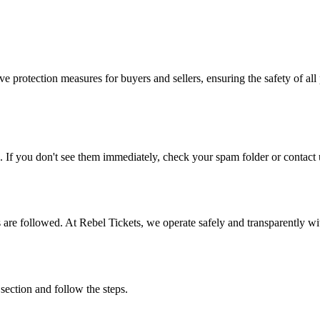
e protection measures for buyers and sellers, ensuring the safety of all 
. If you don't see them immediately, check your spam folder or contact u
ons are followed. At Rebel Tickets, we operate safely and transparently w
 section and follow the steps.