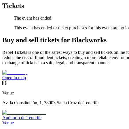
Tickets
The event has ended
This event has ended or ticket purchases for this event are no lo
Buy and sell tickets for Blackworks
Rebel Tickets is one of the safest ways to buy and sell tickets online 
reduce the risk of fraudulent tickets, creating a more reliable environme
exchange of tickets in a safe, legal, and transparent manner.
Open in map
Venue
Av. la Constitución, 1, 38003 Santa Cruz de Tenerife
Auditorio de Tenerife
Venue