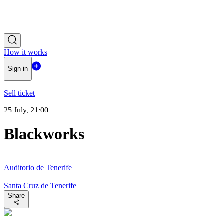
How it works
Sign in
Sell ticket
25 July, 21:00
Blackworks
Auditorio de Tenerife
Santa Cruz de Tenerife
Share