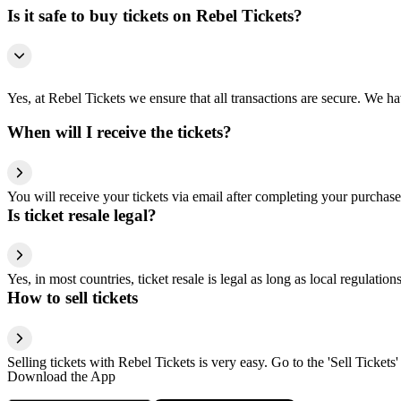
Is it safe to buy tickets on Rebel Tickets?
Yes, at Rebel Tickets we ensure that all transactions are secure. We hav
When will I receive the tickets?
You will receive your tickets via email after completing your purchase
Is ticket resale legal?
Yes, in most countries, ticket resale is legal as long as local regulati
How to sell tickets
Selling tickets with Rebel Tickets is very easy. Go to the 'Sell Tickets'
Download the App