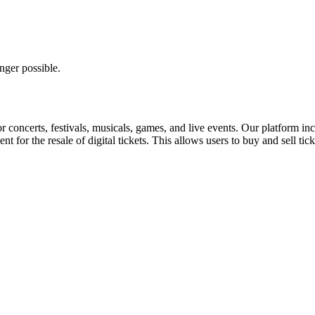
nger possible.
for concerts, festivals, musicals, games, and live events. Our platform in
nt for the resale of digital tickets. This allows users to buy and sell tic