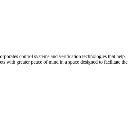
corporates control systems and verification technologies that help
kets with greater peace of mind in a space designed to facilitate the