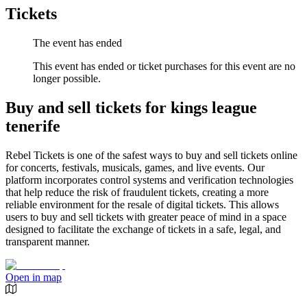
Tickets
The event has ended
This event has ended or ticket purchases for this event are no
longer possible.
Buy and sell tickets for kings league
tenerife
Rebel Tickets is one of the safest ways to buy and sell tickets online
for concerts, festivals, musicals, games, and live events. Our
platform incorporates control systems and verification technologies
that help reduce the risk of fraudulent tickets, creating a more
reliable environment for the resale of digital tickets. This allows
users to buy and sell tickets with greater peace of mind in a space
designed to facilitate the exchange of tickets in a safe, legal, and
transparent manner.
Open in map