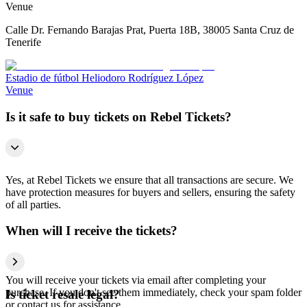
Venue
Calle Dr. Fernando Barajas Prat, Puerta 18B, 38005 Santa Cruz de
Tenerife
Estadio de fútbol Heliodoro Rodríguez López
Venue
Is it safe to buy tickets on Rebel Tickets?
Yes, at Rebel Tickets we ensure that all transactions are secure. We
have protection measures for buyers and sellers, ensuring the safety
of all parties.
When will I receive the tickets?
You will receive your tickets via email after completing your
purchase. If you don't see them immediately, check your spam folder
Is ticket resale legal?
or contact us for assistance.