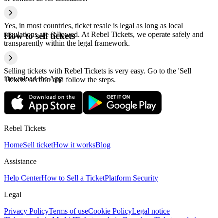
Yes, in most countries, ticket resale is legal as long as local
regulations are followed. At Rebel Tickets, we operate safely and
How to sell tickets
transparently within the legal framework.
Selling tickets with Rebel Tickets is very easy. Go to the 'Sell
Download the App
Tickets' section and follow the steps.
Rebel Tickets
Home
Sell ticket
How it works
Blog
Assistance
Help Center
How to Sell a Ticket
Platform Security
Legal
Privacy Policy
Terms of use
Cookie Policy
Legal notice