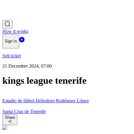
How it works
Sign in
Sell ticket
21 December 2024, 07:00
kings league tenerife
Estadio de fútbol Heliodoro Rodríguez López
Santa Cruz de Tenerife
Share