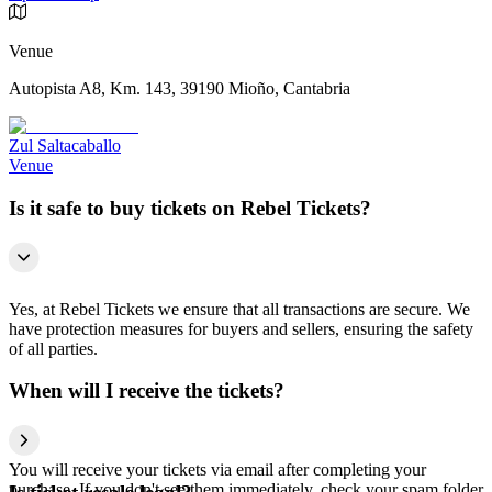
Venue
Autopista A8, Km. 143, 39190 Mioño, Cantabria
Zul Saltacaballo
Venue
Is it safe to buy tickets on Rebel Tickets?
Yes, at Rebel Tickets we ensure that all transactions are secure. We
have protection measures for buyers and sellers, ensuring the safety
of all parties.
When will I receive the tickets?
You will receive your tickets via email after completing your
purchase. If you don't see them immediately, check your spam folder