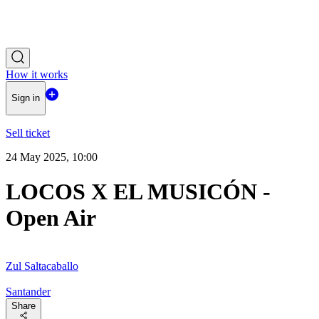
How it works
Sign in
Sell ticket
24 May 2025, 10:00
LOCOS X EL MUSICÓN -
Open Air
Zul Saltacaballo
Santander
Share