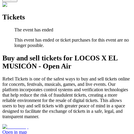
Tickets
The event has ended
This event has ended or ticket purchases for this event are no
longer possible.
Buy and sell tickets for LOCOS X EL
MUSICÓN - Open Air
Rebel Tickets is one of the safest ways to buy and sell tickets online
for concerts, festivals, musicals, games, and live events. Our
platform incorporates control systems and verification technologies
that help reduce the risk of fraudulent tickets, creating a more
reliable environment for the resale of digital tickets. This allows
users to buy and sell tickets with greater peace of mind in a space
designed to facilitate the exchange of tickets in a safe, legal, and
transparent manner.
Open in map