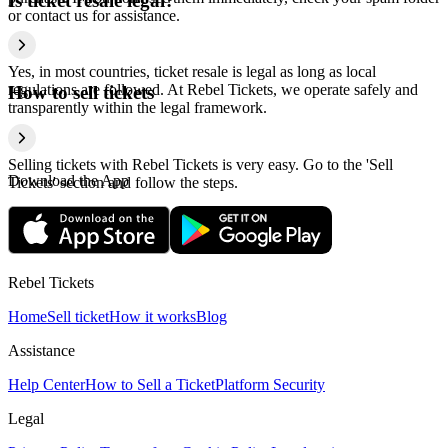
Is ticket resale legal?
or contact us for assistance.
Yes, in most countries, ticket resale is legal as long as local
regulations are followed. At Rebel Tickets, we operate safely and
How to sell tickets
transparently within the legal framework.
Selling tickets with Rebel Tickets is very easy. Go to the 'Sell
Download the App
Tickets' section and follow the steps.
Rebel Tickets
Home
Sell ticket
How it works
Blog
Assistance
Help Center
How to Sell a Ticket
Platform Security
Legal