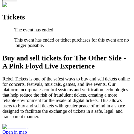
Tickets
The event has ended
This event has ended or ticket purchases for this event are no
longer possible.
Buy and sell tickets for The Other Side -
A Pink Floyd Live Experience
Rebel Tickets is one of the safest ways to buy and sell tickets online
for concerts, festivals, musicals, games, and live events. Our
platform incorporates control systems and verification technologies
that help reduce the risk of fraudulent tickets, creating a more
reliable environment for the resale of digital tickets. This allows
users to buy and sell tickets with greater peace of mind in a space
designed to facilitate the exchange of tickets in a safe, legal, and
transparent manner.
Open in map