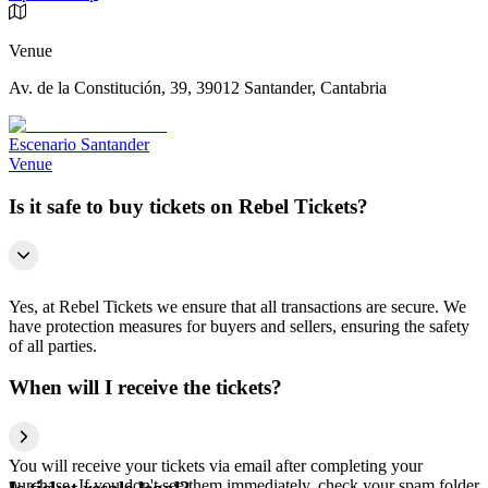
Venue
Av. de la Constitución, 39, 39012 Santander, Cantabria
Escenario Santander
Venue
Is it safe to buy tickets on Rebel Tickets?
Yes, at Rebel Tickets we ensure that all transactions are secure. We
have protection measures for buyers and sellers, ensuring the safety
of all parties.
When will I receive the tickets?
You will receive your tickets via email after completing your
purchase. If you don't see them immediately, check your spam folder