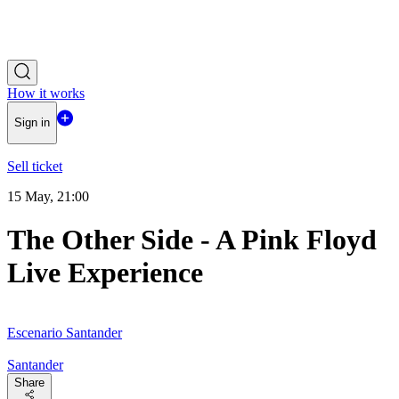
How it works
Sign in
Sell ticket
15 May, 21:00
The Other Side - A Pink Floyd
Live Experience
Escenario Santander
Santander
Share