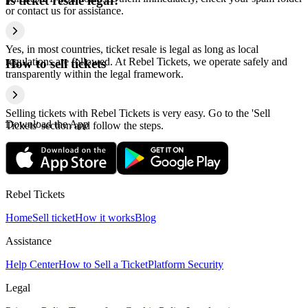
Is ticket resale legal?
or contact us for assistance.
Yes, in most countries, ticket resale is legal as long as local
regulations are followed. At Rebel Tickets, we operate safely and
How to sell tickets
transparently within the legal framework.
Selling tickets with Rebel Tickets is very easy. Go to the 'Sell
Download the App
Tickets' section and follow the steps.
Rebel Tickets
Home
Sell ticket
How it works
Blog
Assistance
Help Center
How to Sell a Ticket
Platform Security
Legal