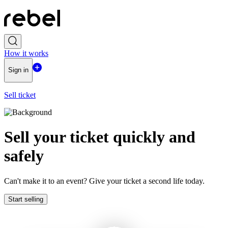
How it works
Sign in
Sell ticket
Sell ​​your ticket quickly and
safely
Can't make it to an event? Give your ticket a second life today.
Start selling