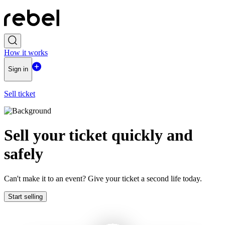
How it works
Sign in
Sell ticket
Sell ​​your ticket quickly and
safely
Can't make it to an event? Give your ticket a second life today.
Start selling