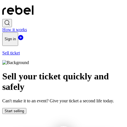
How it works
Sign in
Sell ticket
Sell ​​your ticket quickly and
safely
Can't make it to an event? Give your ticket a second life today.
Start selling