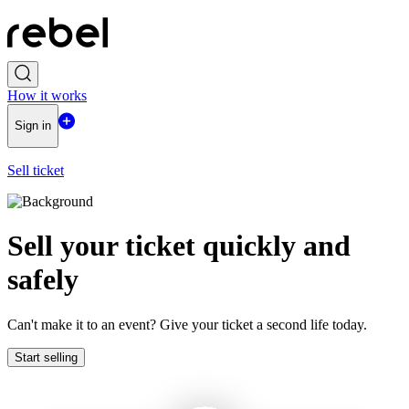
How it works
Sign in
Sell ticket
Sell ​​your ticket quickly and
safely
Can't make it to an event? Give your ticket a second life today.
Start selling