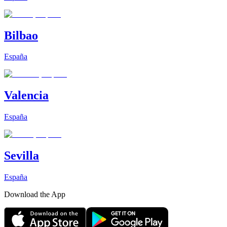
Bilbao
España
Valencia
España
Sevilla
España
Download the App