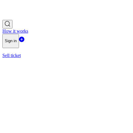
How it works
Sign in
Sell ticket