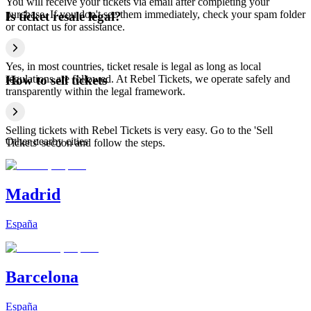
You will receive your tickets via email after completing your
purchase. If you don't see them immediately, check your spam folder
Is ticket resale legal?
or contact us for assistance.
Yes, in most countries, ticket resale is legal as long as local
regulations are followed. At Rebel Tickets, we operate safely and
How to sell tickets
transparently within the legal framework.
Selling tickets with Rebel Tickets is very easy. Go to the 'Sell
Other nearby cities
Tickets' section and follow the steps.
Madrid
España
Barcelona
España