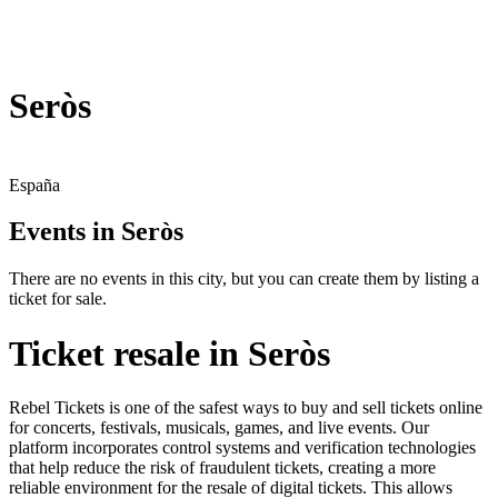
Seròs
España
Events in Seròs
There are no events in this city, but you can create them by listing a
ticket for sale.
Ticket resale in Seròs
Rebel Tickets is one of the safest ways to buy and sell tickets online
for concerts, festivals, musicals, games, and live events. Our
platform incorporates control systems and verification technologies
that help reduce the risk of fraudulent tickets, creating a more
reliable environment for the resale of digital tickets. This allows