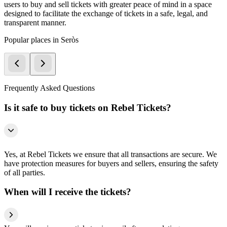
users to buy and sell tickets with greater peace of mind in a space
designed to facilitate the exchange of tickets in a safe, legal, and
transparent manner.
Popular places in Seròs
Frequently Asked Questions
Is it safe to buy tickets on Rebel Tickets?
Yes, at Rebel Tickets we ensure that all transactions are secure. We
have protection measures for buyers and sellers, ensuring the safety
of all parties.
When will I receive the tickets?