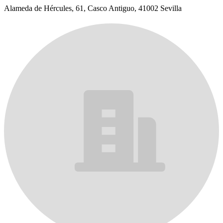
Alameda de Hércules, 61, Casco Antiguo, 41002 Sevilla