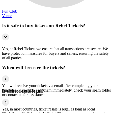
Fun Club
Venue
Is it safe to buy tickets on Rebel Tickets?
Yes, at Rebel Tickets we ensure that all transactions are secure. We
have protection measures for buyers and sellers, ensuring the safety
of all parties.
When will I receive the tickets?
You will receive your tickets via email after completing your
purchase. If you don't see them immediately, check your spam folder
Is ticket resale legal?
or contact us for assistance.
Yes, in most countries, ticket resale is legal as long as local