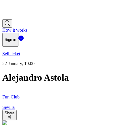
How it works
Sign in
Sell ticket
22 January, 19:00
Alejandro Astola
Fun Club
Sevilla
Share