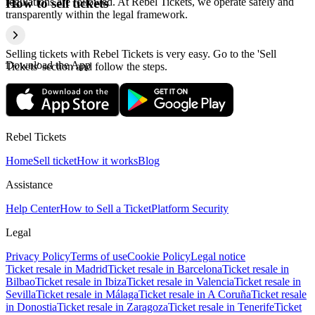
regulations are followed. At Rebel Tickets, we operate safely and
How to sell tickets
transparently within the legal framework.
Selling tickets with Rebel Tickets is very easy. Go to the 'Sell
Download the App
Tickets' section and follow the steps.
Rebel Tickets
Home
Sell ticket
How it works
Blog
Assistance
Help Center
How to Sell a Ticket
Platform Security
Legal
Privacy Policy
Terms of use
Cookie Policy
Legal notice
Ticket resale in Madrid
Ticket resale in Barcelona
Ticket resale in
Bilbao
Ticket resale in Ibiza
Ticket resale in Valencia
Ticket resale in
Sevilla
Ticket resale in Málaga
Ticket resale in A Coruña
Ticket resale
in Donostia
Ticket resale in Zaragoza
Ticket resale in Tenerife
Ticket