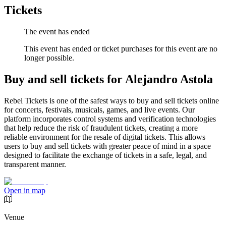
Tickets
The event has ended
This event has ended or ticket purchases for this event are no
longer possible.
Buy and sell tickets for Alejandro Astola
Rebel Tickets is one of the safest ways to buy and sell tickets online
for concerts, festivals, musicals, games, and live events. Our
platform incorporates control systems and verification technologies
that help reduce the risk of fraudulent tickets, creating a more
reliable environment for the resale of digital tickets. This allows
users to buy and sell tickets with greater peace of mind in a space
designed to facilitate the exchange of tickets in a safe, legal, and
transparent manner.
Open in map
Venue