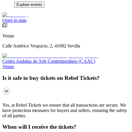
Explore events
Open in map
Venue
Calle Américo Vespucio, 2, 41092 Sevilla
Centro Andaluz de Arte Contemporáneo (CAAC)
Venue
Is it safe to buy tickets on Rebel Tickets?
Yes, at Rebel Tickets we ensure that all transactions are secure. We
have protection measures for buyers and sellers, ensuring the safety
of all parties.
When will I receive the tickets?