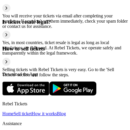
You will receive your tickets via email after completing your
purchase. If you don't see them immediately, check your spam folder
Is ticket resale legal?
or contact us for assistance.
Yes, in most countries, ticket resale is legal as long as local
regulations are followed. At Rebel Tickets, we operate safely and
How to sell tickets
transparently within the legal framework.
Selling tickets with Rebel Tickets is very easy. Go to the 'Sell
Download the App
Tickets' section and follow the steps.
Rebel Tickets
Home
Sell ticket
How it works
Blog
Assistance