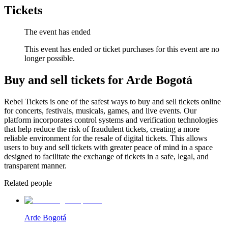
Tickets
The event has ended
This event has ended or ticket purchases for this event are no
longer possible.
Buy and sell tickets for Arde Bogotá
Rebel Tickets is one of the safest ways to buy and sell tickets online
for concerts, festivals, musicals, games, and live events. Our
platform incorporates control systems and verification technologies
that help reduce the risk of fraudulent tickets, creating a more
reliable environment for the resale of digital tickets. This allows
users to buy and sell tickets with greater peace of mind in a space
designed to facilitate the exchange of tickets in a safe, legal, and
transparent manner.
Related people
Arde Bogotá