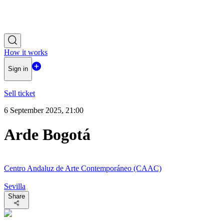
How it works
Sign in
Sell ticket
6 September 2025, 21:00
Arde Bogotá
Centro Andaluz de Arte Contemporáneo (CAAC)
Sevilla
Share