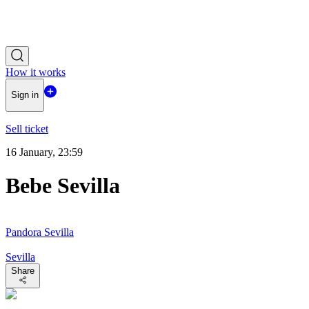
How it works
Sign in
Sell ticket
16 January, 23:59
Bebe Sevilla
Pandora Sevilla
Sevilla
Share