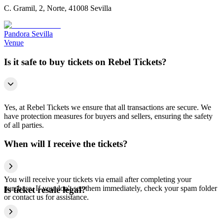
C. Gramil, 2, Norte, 41008 Sevilla
Pandora Sevilla
Venue
Is it safe to buy tickets on Rebel Tickets?
Yes, at Rebel Tickets we ensure that all transactions are secure. We
have protection measures for buyers and sellers, ensuring the safety
of all parties.
When will I receive the tickets?
You will receive your tickets via email after completing your
purchase. If you don't see them immediately, check your spam folder
Is ticket resale legal?
or contact us for assistance.