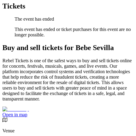
Tickets
The event has ended
This event has ended or ticket purchases for this event are no
longer possible.
Buy and sell tickets for Bebe Sevilla
Rebel Tickets is one of the safest ways to buy and sell tickets online
for concerts, festivals, musicals, games, and live events. Our
platform incorporates control systems and verification technologies
that help reduce the risk of fraudulent tickets, creating a more
reliable environment for the resale of digital tickets. This allows
users to buy and sell tickets with greater peace of mind in a space
designed to facilitate the exchange of tickets in a safe, legal, and
transparent manner.
Open in map
Venue