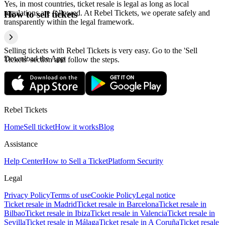
Yes, in most countries, ticket resale is legal as long as local
regulations are followed. At Rebel Tickets, we operate safely and
How to sell tickets
transparently within the legal framework.
Selling tickets with Rebel Tickets is very easy. Go to the 'Sell
Download the App
Tickets' section and follow the steps.
Rebel Tickets
Home
Sell ticket
How it works
Blog
Assistance
Help Center
How to Sell a Ticket
Platform Security
Legal
Privacy Policy
Terms of use
Cookie Policy
Legal notice
Ticket resale in Madrid
Ticket resale in Barcelona
Ticket resale in
Bilbao
Ticket resale in Ibiza
Ticket resale in Valencia
Ticket resale in
Sevilla
Ticket resale in Málaga
Ticket resale in A Coruña
Ticket resale