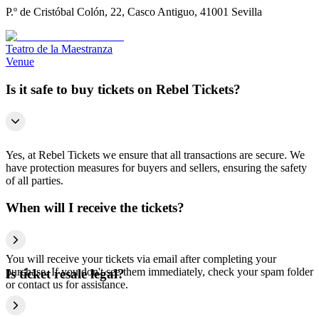
P.º de Cristóbal Colón, 22, Casco Antiguo, 41001 Sevilla
Teatro de la Maestranza
Venue
Is it safe to buy tickets on Rebel Tickets?
Yes, at Rebel Tickets we ensure that all transactions are secure. We
have protection measures for buyers and sellers, ensuring the safety
of all parties.
When will I receive the tickets?
You will receive your tickets via email after completing your
purchase. If you don't see them immediately, check your spam folder
Is ticket resale legal?
or contact us for assistance.