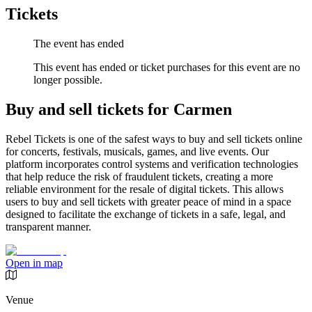
Tickets
The event has ended
This event has ended or ticket purchases for this event are no
longer possible.
Buy and sell tickets for Carmen
Rebel Tickets is one of the safest ways to buy and sell tickets online
for concerts, festivals, musicals, games, and live events. Our
platform incorporates control systems and verification technologies
that help reduce the risk of fraudulent tickets, creating a more
reliable environment for the resale of digital tickets. This allows
users to buy and sell tickets with greater peace of mind in a space
designed to facilitate the exchange of tickets in a safe, legal, and
transparent manner.
Open in map
Venue