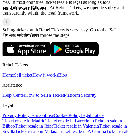
Yes, in most countries, ticket resale is legal as long as local
regulations are followed. At Rebel Tickets, we operate safely and
How to sell tickets
transparently within the legal framework.
Selling tickets with Rebel Tickets is very easy. Go to the 'Sell
Download the App
Tickets' section and follow the steps.
Rebel Tickets
Home
Sell ticket
How it works
Blog
Assistance
Help Center
How to Sell a Ticket
Platform Security
Legal
Privacy Policy
Terms of use
Cookie Policy
Legal notice
Ticket resale in Madrid
Ticket resale in Barcelona
Ticket resale in
Bilbao
Ticket resale in Ibiza
Ticket resale in Valencia
Ticket resale in
Sevilla
Ticket resale in Málaga
Ticket resale in A Coruña
Ticket resale