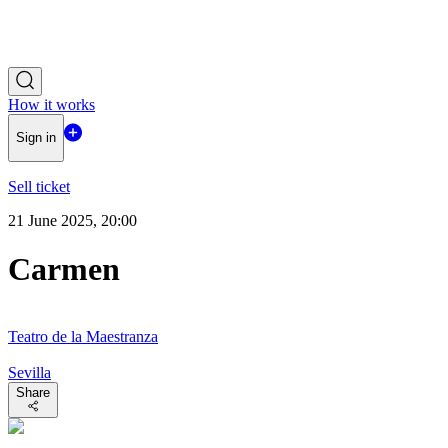
How it works
Sign in
Sell ticket
21 June 2025, 20:00
Carmen
Teatro de la Maestranza
Sevilla
Share