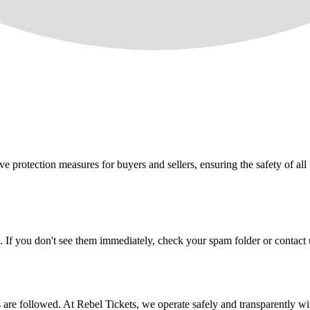
e protection measures for buyers and sellers, ensuring the safety of all 
. If you don't see them immediately, check your spam folder or contact u
ons are followed. At Rebel Tickets, we operate safely and transparently w