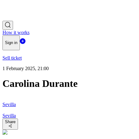
How it works
Sign in
Sell ticket
1 February 2025, 21:00
Carolina Durante
Sevilla
Sevilla
Share