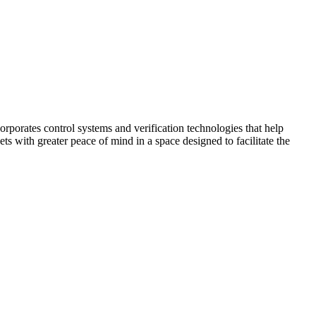
corporates control systems and verification technologies that help
kets with greater peace of mind in a space designed to facilitate the