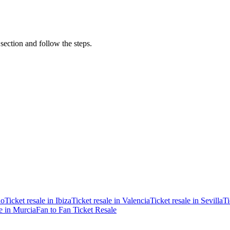
 section and follow the steps.
ao
Ticket resale in Ibiza
Ticket resale in Valencia
Ticket resale in Sevilla
Ti
le in Murcia
Fan to Fan Ticket Resale