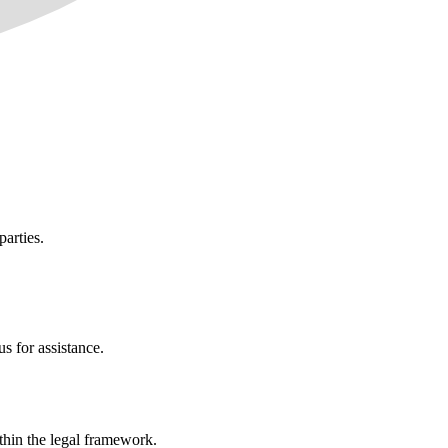
parties.
s for assistance.
ithin the legal framework.