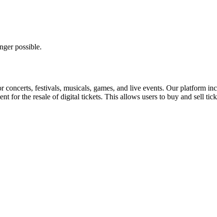
nger possible.
for concerts, festivals, musicals, games, and live events. Our platform in
nt for the resale of digital tickets. This allows users to buy and sell tic