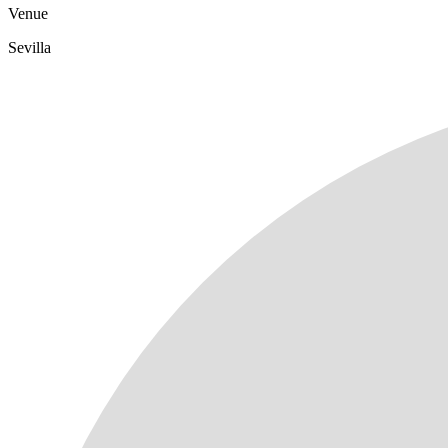
Venue
Sevilla