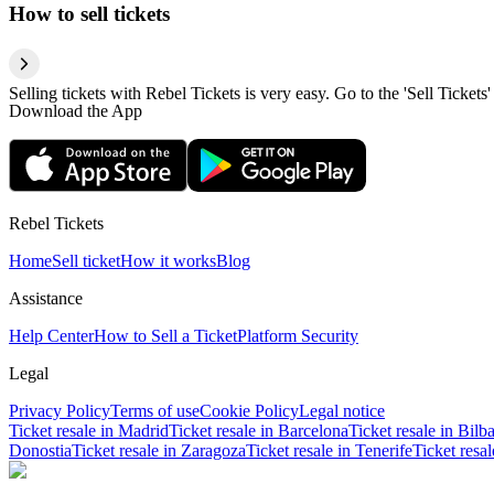
How to sell tickets
Selling tickets with Rebel Tickets is very easy. Go to the 'Sell Tickets'
Download the App
Rebel Tickets
Home
Sell ticket
How it works
Blog
Assistance
Help Center
How to Sell a Ticket
Platform Security
Legal
Privacy Policy
Terms of use
Cookie Policy
Legal notice
Ticket resale in Madrid
Ticket resale in Barcelona
Ticket resale in Bilb
Donostia
Ticket resale in Zaragoza
Ticket resale in Tenerife
Ticket resa