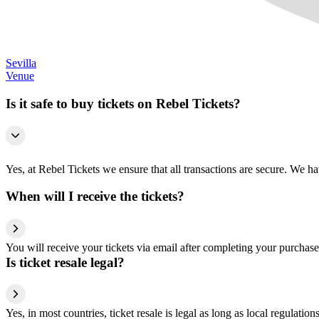
Sevilla
Venue
Is it safe to buy tickets on Rebel Tickets?
Yes, at Rebel Tickets we ensure that all transactions are secure. We hav
When will I receive the tickets?
You will receive your tickets via email after completing your purchase
Is ticket resale legal?
Yes, in most countries, ticket resale is legal as long as local regulati