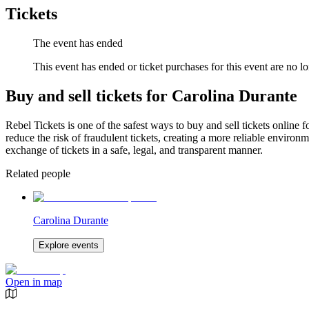
Tickets
The event has ended
This event has ended or ticket purchases for this event are no lo
Buy and sell tickets for Carolina Durante
Rebel Tickets is one of the safest ways to buy and sell tickets online 
reduce the risk of fraudulent tickets, creating a more reliable environme
exchange of tickets in a safe, legal, and transparent manner.
Related people
Carolina Durante
Explore events
Open in map