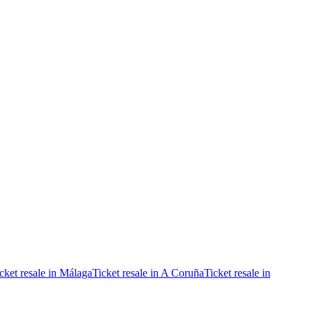
cket resale in Málaga
Ticket resale in A Coruña
Ticket resale in