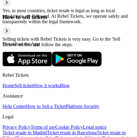
Yes, in most countries, ticket resale is legal as long as local
regulations are followed. At Rebel Tickets, we operate safely and
How to sell tickets
transparently within the legal framework.
Selling tickets with Rebel Tickets is very easy. Go to the 'Sell
Download the App
Tickets' section and follow the steps.
Rebel Tickets
Home
Sell ticket
How it works
Blog
Assistance
Help Center
How to Sell a Ticket
Platform Security
Legal
Privacy Policy
Terms of use
Cookie Policy
Legal notice
Ticket resale in Madrid
Ticket resale in Barcelona
Ticket resale in