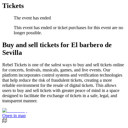
Tickets
The event has ended
This event has ended or ticket purchases for this event are no
longer possible.
Buy and sell tickets for El barbero de
Sevilla
Rebel Tickets is one of the safest ways to buy and sell tickets online
for concerts, festivals, musicals, games, and live events. Our
platform incorporates control systems and verification technologies
that help reduce the risk of fraudulent tickets, creating a more
reliable environment for the resale of digital tickets. This allows
users to buy and sell tickets with greater peace of mind in a space
designed to facilitate the exchange of tickets in a safe, legal, and
transparent manner.
Open in map