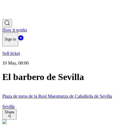
How it works
Sign in
Sell ticket
10 May, 08:00
El barbero de Sevilla
Plaza de toros de la Real Maestranza de Caballería de Sevilla
Sevilla
Share