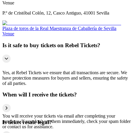
Venue
P.º de Cristóbal Colón, 12, Casco Antiguo, 41001 Sevilla
Plaza de toros de la Real Maestranza de Caballería de Sevilla
Venue
Is it safe to buy tickets on Rebel Tickets?
Yes, at Rebel Tickets we ensure that all transactions are secure. We
have protection measures for buyers and sellers, ensuring the safety
of all parties.
When will I receive the tickets?
You will receive your tickets via email after completing your
purchase. If you don't see them immediately, check your spam folder
Is ticket resale legal?
or contact us for assistance.