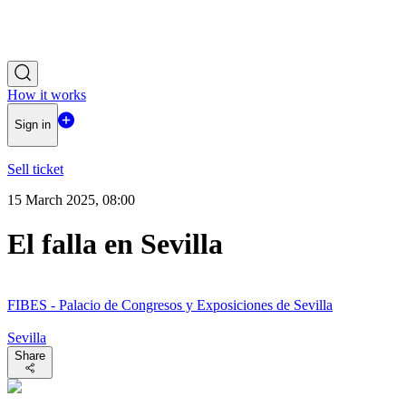
How it works
Sign in
Sell ticket
15 March 2025, 08:00
El falla en Sevilla
FIBES - Palacio de Congresos y Exposiciones de Sevilla
Sevilla
Share