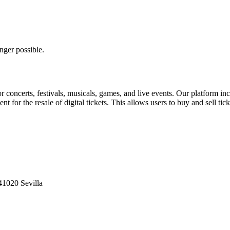
nger possible.
for concerts, festivals, musicals, games, and live events. Our platform in
nt for the resale of digital tickets. This allows users to buy and sell tic
41020 Sevilla