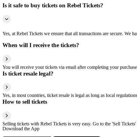
Is it safe to buy tickets on Rebel Tickets?
Yes, at Rebel Tickets we ensure that all transactions are secure. We hav
When will I receive the tickets?
You will receive your tickets via email after completing your purchase
Is ticket resale legal?
Yes, in most countries, ticket resale is legal as long as local regulati
How to sell tickets
Selling tickets with Rebel Tickets is very easy. Go to the 'Sell Tickets'
Download the App