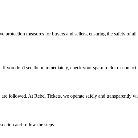
e protection measures for buyers and sellers, ensuring the safety of all 
. If you don't see them immediately, check your spam folder or contact u
ons are followed. At Rebel Tickets, we operate safely and transparently w
 section and follow the steps.