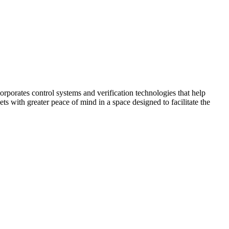
corporates control systems and verification technologies that help
kets with greater peace of mind in a space designed to facilitate the