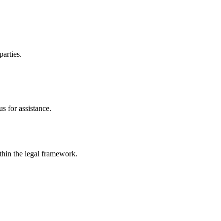
parties.
s for assistance.
ithin the legal framework.