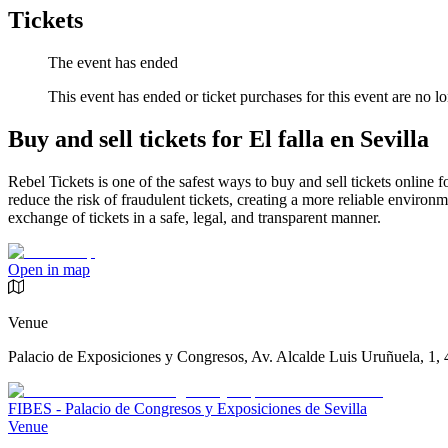
Tickets
The event has ended
This event has ended or ticket purchases for this event are no lo
Buy and sell tickets for El falla en Sevilla
Rebel Tickets is one of the safest ways to buy and sell tickets online 
reduce the risk of fraudulent tickets, creating a more reliable environme
exchange of tickets in a safe, legal, and transparent manner.
Open in map
Venue
Palacio de Exposiciones y Congresos, Av. Alcalde Luis Uruñuela, 1, 
FIBES - Palacio de Congresos y Exposiciones de Sevilla
Venue