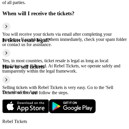
of all parties.
When will I receive the tickets?
You will receive your tickets via email after completing your
purchase. If you don't see them immediately, check your spam folder
Is ticket resale legal?
or contact us for assistance.
Yes, in most countries, ticket resale is legal as long as local
regulations are followed. At Rebel Tickets, we operate safely and
How to sell tickets
transparently within the legal framework.
Selling tickets with Rebel Tickets is very easy. Go to the 'Sell
Download the App
Tickets' section and follow the steps.
Rebel Tickets