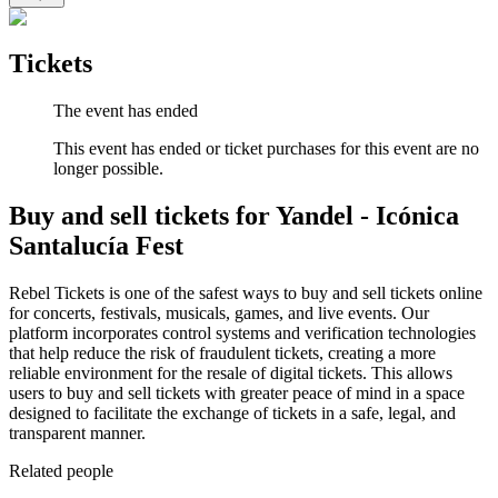
Tickets
The event has ended
This event has ended or ticket purchases for this event are no
longer possible.
Buy and sell tickets for Yandel - Icónica
Santalucía Fest
Rebel Tickets is one of the safest ways to buy and sell tickets online
for concerts, festivals, musicals, games, and live events. Our
platform incorporates control systems and verification technologies
that help reduce the risk of fraudulent tickets, creating a more
reliable environment for the resale of digital tickets. This allows
users to buy and sell tickets with greater peace of mind in a space
designed to facilitate the exchange of tickets in a safe, legal, and
transparent manner.
Related people