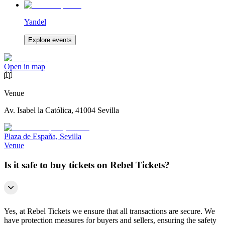
Yandel
Explore events
Open in map
Venue
Av. Isabel la Católica, 41004 Sevilla
Plaza de España, Sevilla
Venue
Is it safe to buy tickets on Rebel Tickets?
Yes, at Rebel Tickets we ensure that all transactions are secure. We
have protection measures for buyers and sellers, ensuring the safety