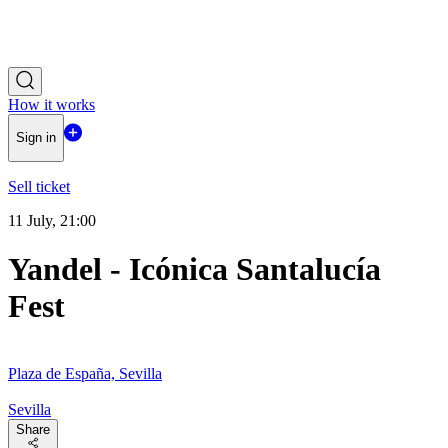
How it works
Sign in
Sell ticket
11 July, 21:00
Yandel - Icónica Santalucía
Fest
Plaza de España, Sevilla
Sevilla
Share