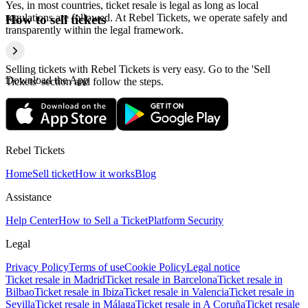
Yes, in most countries, ticket resale is legal as long as local
regulations are followed. At Rebel Tickets, we operate safely and
How to sell tickets
transparently within the legal framework.
Selling tickets with Rebel Tickets is very easy. Go to the 'Sell
Download the App
Tickets' section and follow the steps.
Rebel Tickets
Home
Sell ticket
How it works
Blog
Assistance
Help Center
How to Sell a Ticket
Platform Security
Legal
Privacy Policy
Terms of use
Cookie Policy
Legal notice
Ticket resale in Madrid
Ticket resale in Barcelona
Ticket resale in
Bilbao
Ticket resale in Ibiza
Ticket resale in Valencia
Ticket resale in
Sevilla
Ticket resale in Málaga
Ticket resale in A Coruña
Ticket resale