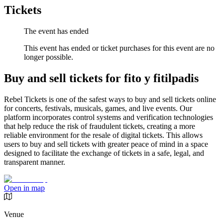
Tickets
The event has ended
This event has ended or ticket purchases for this event are no
longer possible.
Buy and sell tickets for fito y fitilpadis
Rebel Tickets is one of the safest ways to buy and sell tickets online
for concerts, festivals, musicals, games, and live events. Our
platform incorporates control systems and verification technologies
that help reduce the risk of fraudulent tickets, creating a more
reliable environment for the resale of digital tickets. This allows
users to buy and sell tickets with greater peace of mind in a space
designed to facilitate the exchange of tickets in a safe, legal, and
transparent manner.
Open in map
Venue