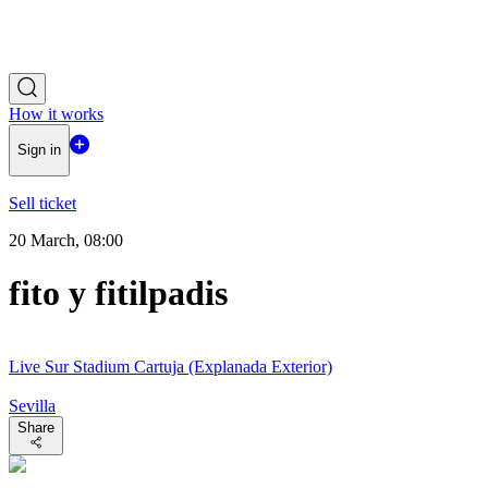
How it works
Sign in
Sell ticket
20 March, 08:00
fito y fitilpadis
Live Sur Stadium Cartuja (Explanada Exterior)
Sevilla
Share