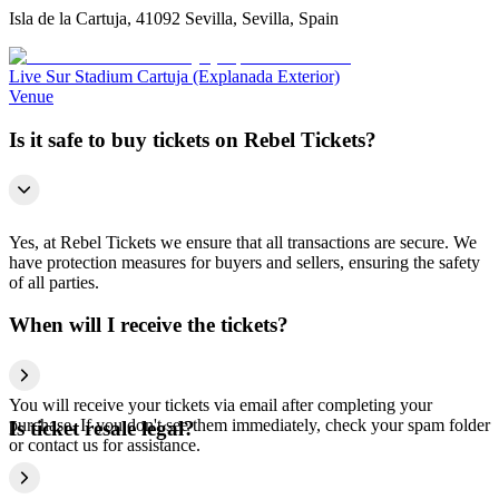
Isla de la Cartuja, 41092 Sevilla, Sevilla, Spain
Live Sur Stadium Cartuja (Explanada Exterior)
Venue
Is it safe to buy tickets on Rebel Tickets?
Yes, at Rebel Tickets we ensure that all transactions are secure. We
have protection measures for buyers and sellers, ensuring the safety
of all parties.
When will I receive the tickets?
You will receive your tickets via email after completing your
purchase. If you don't see them immediately, check your spam folder
Is ticket resale legal?
or contact us for assistance.