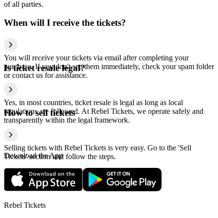
of all parties.
When will I receive the tickets?
You will receive your tickets via email after completing your
purchase. If you don't see them immediately, check your spam folder
Is ticket resale legal?
or contact us for assistance.
Yes, in most countries, ticket resale is legal as long as local
regulations are followed. At Rebel Tickets, we operate safely and
How to sell tickets
transparently within the legal framework.
Selling tickets with Rebel Tickets is very easy. Go to the 'Sell
Download the App
Tickets' section and follow the steps.
Rebel Tickets