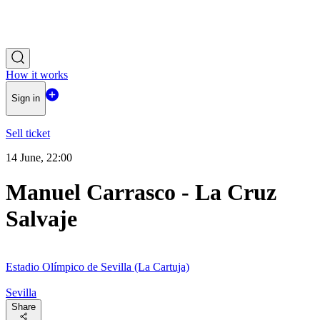
How it works
Sign in
Sell ticket
14 June, 22:00
Manuel Carrasco - La Cruz
Salvaje
Estadio Olímpico de Sevilla (La Cartuja)
Sevilla
Share