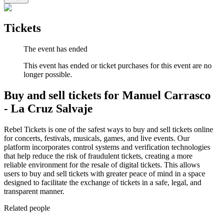
Tickets
The event has ended
This event has ended or ticket purchases for this event are no
longer possible.
Buy and sell tickets for Manuel Carrasco
- La Cruz Salvaje
Rebel Tickets is one of the safest ways to buy and sell tickets online
for concerts, festivals, musicals, games, and live events. Our
platform incorporates control systems and verification technologies
that help reduce the risk of fraudulent tickets, creating a more
reliable environment for the resale of digital tickets. This allows
users to buy and sell tickets with greater peace of mind in a space
designed to facilitate the exchange of tickets in a safe, legal, and
transparent manner.
Related people