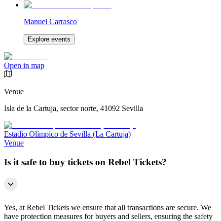
Manuel Carrasco
Explore events
Open in map
Venue
Isla de la Cartuja, sector norte, 41092 Sevilla
Estadio Olímpico de Sevilla (La Cartuja)
Venue
Is it safe to buy tickets on Rebel Tickets?
Yes, at Rebel Tickets we ensure that all transactions are secure. We
have protection measures for buyers and sellers, ensuring the safety