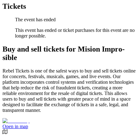
Tickets
The event has ended
This event has ended or ticket purchases for this event are no
longer possible.
Buy and sell tickets for Mision Impro-
sible
Rebel Tickets is one of the safest ways to buy and sell tickets online
for concerts, festivals, musicals, games, and live events. Our
platform incorporates control systems and verification technologies
that help reduce the risk of fraudulent tickets, creating a more
reliable environment for the resale of digital tickets. This allows
users to buy and sell tickets with greater peace of mind in a space
designed to facilitate the exchange of tickets in a safe, legal, and
transparent manner.
Open in map