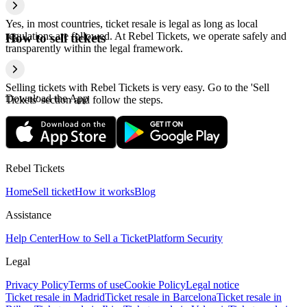
Yes, in most countries, ticket resale is legal as long as local
regulations are followed. At Rebel Tickets, we operate safely and
How to sell tickets
transparently within the legal framework.
Selling tickets with Rebel Tickets is very easy. Go to the 'Sell
Download the App
Tickets' section and follow the steps.
Rebel Tickets
Home
Sell ticket
How it works
Blog
Assistance
Help Center
How to Sell a Ticket
Platform Security
Legal
Privacy Policy
Terms of use
Cookie Policy
Legal notice
Ticket resale in Madrid
Ticket resale in Barcelona
Ticket resale in