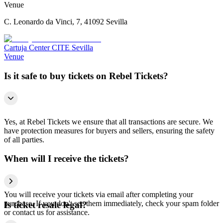
Venue
C. Leonardo da Vinci, 7, 41092 Sevilla
Cartuja Center CITE Sevilla
Venue
Is it safe to buy tickets on Rebel Tickets?
Yes, at Rebel Tickets we ensure that all transactions are secure. We
have protection measures for buyers and sellers, ensuring the safety
of all parties.
When will I receive the tickets?
You will receive your tickets via email after completing your
purchase. If you don't see them immediately, check your spam folder
Is ticket resale legal?
or contact us for assistance.