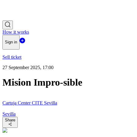
How it works
Sign in
Sell ticket
27 September 2025, 17:00
Mision Impro-sible
Cartuja Center CITE Sevilla
Sevilla
Share