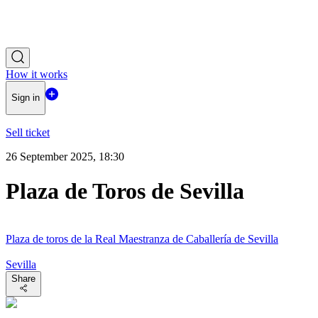
How it works
Sign in
Sell ticket
26 September 2025, 18:30
Plaza de Toros de Sevilla
Plaza de toros de la Real Maestranza de Caballería de Sevilla
Sevilla
Share