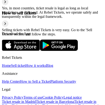
Yes, in most countries, ticket resale is legal as long as local
regulations are followed. At Rebel Tickets, we operate safely and
How to sell tickets
transparently within the legal framework.
Selling tickets with Rebel Tickets is very easy. Go to the 'Sell
Download the App
Tickets' section and follow the steps.
Rebel Tickets
Home
Sell ticket
How it works
Blog
Assistance
Help Center
How to Sell a Ticket
Platform Security
Legal
Privacy Policy
Terms of use
Cookie Policy
Legal notice
Ticket resale in Madrid
Ticket resale in Barcelona
Ticket resale in