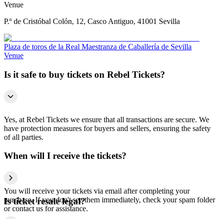
Venue
P.º de Cristóbal Colón, 12, Casco Antiguo, 41001 Sevilla
Plaza de toros de la Real Maestranza de Caballería de Sevilla
Venue
Is it safe to buy tickets on Rebel Tickets?
Yes, at Rebel Tickets we ensure that all transactions are secure. We
have protection measures for buyers and sellers, ensuring the safety
of all parties.
When will I receive the tickets?
You will receive your tickets via email after completing your
purchase. If you don't see them immediately, check your spam folder
Is ticket resale legal?
or contact us for assistance.