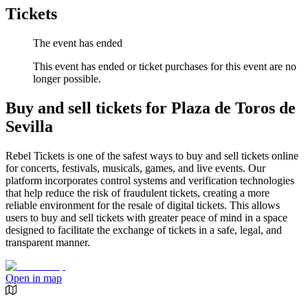
Tickets
The event has ended
This event has ended or ticket purchases for this event are no
longer possible.
Buy and sell tickets for Plaza de Toros de
Sevilla
Rebel Tickets is one of the safest ways to buy and sell tickets online
for concerts, festivals, musicals, games, and live events. Our
platform incorporates control systems and verification technologies
that help reduce the risk of fraudulent tickets, creating a more
reliable environment for the resale of digital tickets. This allows
users to buy and sell tickets with greater peace of mind in a space
designed to facilitate the exchange of tickets in a safe, legal, and
transparent manner.
Open in map