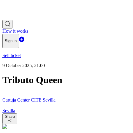
How it works
Sign in
Sell ticket
9 October 2025, 21:00
Tributo Queen
Cartuja Center CITE Sevilla
Sevilla
Share