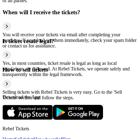
of all parties.
When will I receive the tickets?
You will receive your tickets via email after completing your
purchase. If you don't see them immediately, check your spam folder
Is ticket resale legal?
or contact us for assistance.
Yes, in most countries, ticket resale is legal as long as local
regulations are followed. At Rebel Tickets, we operate safely and
How to sell tickets
transparently within the legal framework.
Selling tickets with Rebel Tickets is very easy. Go to the 'Sell
Download the App
Tickets' section and follow the steps.
Rebel Tickets