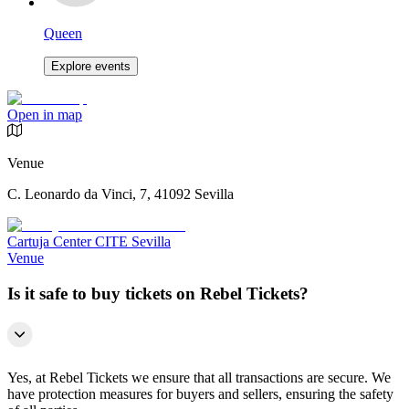
Queen
Explore events
Open in map
Venue
C. Leonardo da Vinci, 7, 41092 Sevilla
Cartuja Center CITE Sevilla
Venue
Is it safe to buy tickets on Rebel Tickets?
Yes, at Rebel Tickets we ensure that all transactions are secure. We
have protection measures for buyers and sellers, ensuring the safety