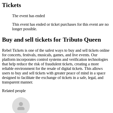
Tickets
The event has ended
This event has ended or ticket purchases for this event are no
longer possible.
Buy and sell tickets for Tributo Queen
Rebel Tickets is one of the safest ways to buy and sell tickets online
for concerts, festivals, musicals, games, and live events. Our
platform incorporates control systems and verification technologies
that help reduce the risk of fraudulent tickets, creating a more
reliable environment for the resale of digital tickets. This allows
users to buy and sell tickets with greater peace of mind in a space
designed to facilitate the exchange of tickets in a safe, legal, and
transparent manner.
Related people