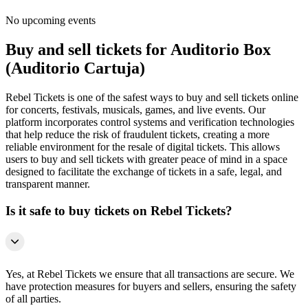
No upcoming events
Buy and sell tickets for Auditorio Box
(Auditorio Cartuja)
Rebel Tickets is one of the safest ways to buy and sell tickets online
for concerts, festivals, musicals, games, and live events. Our
platform incorporates control systems and verification technologies
that help reduce the risk of fraudulent tickets, creating a more
reliable environment for the resale of digital tickets. This allows
users to buy and sell tickets with greater peace of mind in a space
designed to facilitate the exchange of tickets in a safe, legal, and
transparent manner.
Is it safe to buy tickets on Rebel Tickets?
Yes, at Rebel Tickets we ensure that all transactions are secure. We
have protection measures for buyers and sellers, ensuring the safety
of all parties.