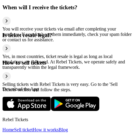
When will I receive the tickets?
You will receive your tickets via email after completing your
purchase. If you don't see them immediately, check your spam folder
Is ticket resale legal?
or contact us for assistance.
Yes, in most countries, ticket resale is legal as long as local
regulations are followed. At Rebel Tickets, we operate safely and
How to sell tickets
transparently within the legal framework.
Selling tickets with Rebel Tickets is very easy. Go to the 'Sell
Download the App
Tickets' section and follow the steps.
Rebel Tickets
Home
Sell ticket
How it works
Blog