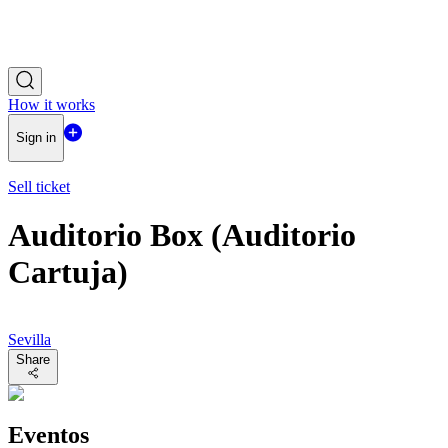
How it works
Sign in
Sell ticket
Auditorio Box (Auditorio
Cartuja)
Sevilla
Share
Eventos