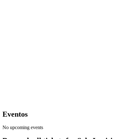
Eventos
No upcoming events