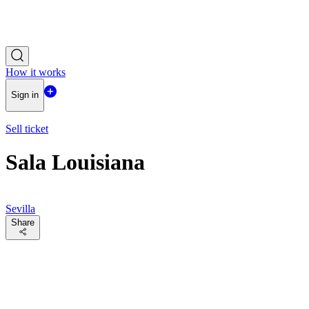
How it works
Sign in
Sell ticket
Sala Louisiana
Sevilla
Share