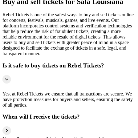
Buy and sell tickets for Sala Louisiana
Rebel Tickets is one of the safest ways to buy and sell tickets online
for concerts, festivals, musicals, games, and live events. Our
platform incorporates control systems and verification technologies
that help reduce the risk of fraudulent tickets, creating a more
reliable environment for the resale of digital tickets. This allows
users to buy and sell tickets with greater peace of mind in a space
designed to facilitate the exchange of tickets in a safe, legal, and
transparent manner.
Is it safe to buy tickets on Rebel Tickets?
Yes, at Rebel Tickets we ensure that all transactions are secure. We
have protection measures for buyers and sellers, ensuring the safety
of all parties.
When will I receive the tickets?