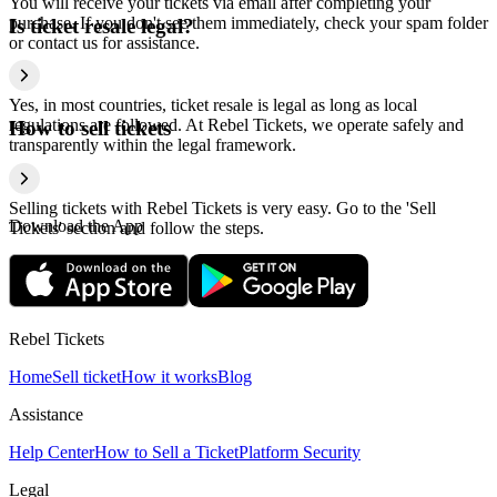
You will receive your tickets via email after completing your
purchase. If you don't see them immediately, check your spam folder
Is ticket resale legal?
or contact us for assistance.
Yes, in most countries, ticket resale is legal as long as local
regulations are followed. At Rebel Tickets, we operate safely and
How to sell tickets
transparently within the legal framework.
Selling tickets with Rebel Tickets is very easy. Go to the 'Sell
Download the App
Tickets' section and follow the steps.
Rebel Tickets
Home
Sell ticket
How it works
Blog
Assistance
Help Center
How to Sell a Ticket
Platform Security
Legal