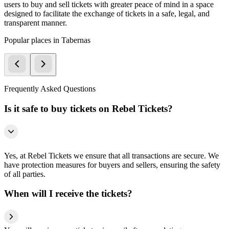
users to buy and sell tickets with greater peace of mind in a space
designed to facilitate the exchange of tickets in a safe, legal, and
transparent manner.
Popular places in Tabernas
Frequently Asked Questions
Is it safe to buy tickets on Rebel Tickets?
Yes, at Rebel Tickets we ensure that all transactions are secure. We
have protection measures for buyers and sellers, ensuring the safety
of all parties.
When will I receive the tickets?