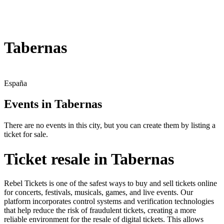
Tabernas
España
Events in Tabernas
There are no events in this city, but you can create them by listing a
ticket for sale.
Ticket resale in Tabernas
Rebel Tickets is one of the safest ways to buy and sell tickets online
for concerts, festivals, musicals, games, and live events. Our
platform incorporates control systems and verification technologies
that help reduce the risk of fraudulent tickets, creating a more
reliable environment for the resale of digital tickets. This allows