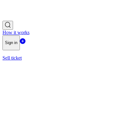
How it works
Sign in
Sell ticket