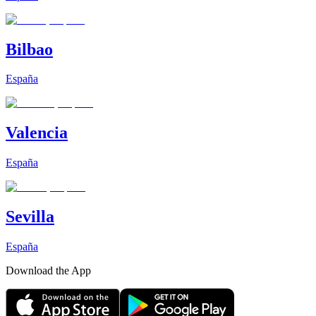
Bilbao
España
Valencia
España
Sevilla
España
Download the App