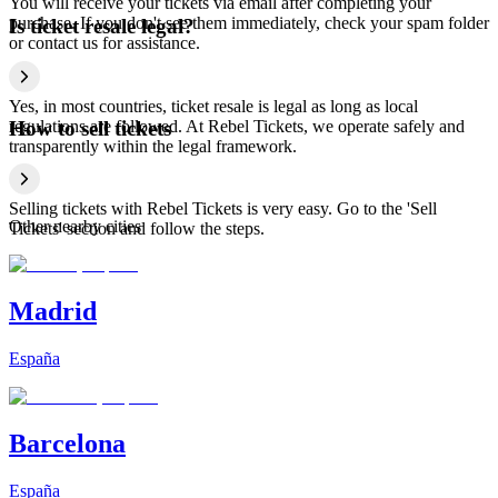
You will receive your tickets via email after completing your
purchase. If you don't see them immediately, check your spam folder
Is ticket resale legal?
or contact us for assistance.
Yes, in most countries, ticket resale is legal as long as local
regulations are followed. At Rebel Tickets, we operate safely and
How to sell tickets
transparently within the legal framework.
Selling tickets with Rebel Tickets is very easy. Go to the 'Sell
Other nearby cities
Tickets' section and follow the steps.
Madrid
España
Barcelona
España