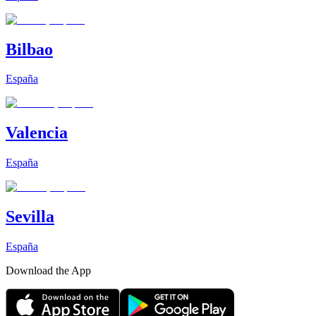
Bilbao
España
Valencia
España
Sevilla
España
Download the App