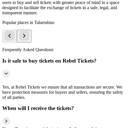
users to buy and sell tickets with greater peace of mind in a space
designed to facilitate the exchange of tickets in a safe, legal, and
transparent manner.
Popular places in Talarrubias
Frequently Asked Questions
Is it safe to buy tickets on Rebel Tickets?
Yes, at Rebel Tickets we ensure that all transactions are secure. We
have protection measures for buyers and sellers, ensuring the safety
of all parties.
When will I receive the tickets?