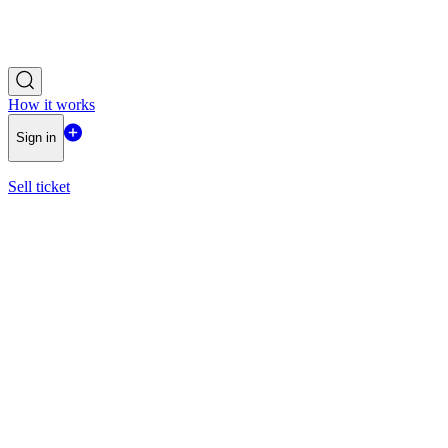
How it works
Sign in
Sell ticket