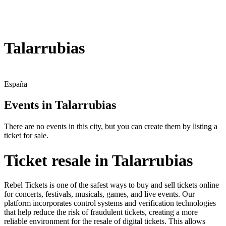
Talarrubias
España
Events in Talarrubias
There are no events in this city, but you can create them by listing a
ticket for sale.
Ticket resale in Talarrubias
Rebel Tickets is one of the safest ways to buy and sell tickets online
for concerts, festivals, musicals, games, and live events. Our
platform incorporates control systems and verification technologies
that help reduce the risk of fraudulent tickets, creating a more
reliable environment for the resale of digital tickets. This allows