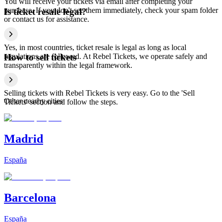
You will receive your tickets via email after completing your
purchase. If you don't see them immediately, check your spam folder
Is ticket resale legal?
or contact us for assistance.
Yes, in most countries, ticket resale is legal as long as local
regulations are followed. At Rebel Tickets, we operate safely and
How to sell tickets
transparently within the legal framework.
Selling tickets with Rebel Tickets is very easy. Go to the 'Sell
Other nearby cities
Tickets' section and follow the steps.
Madrid
España
Barcelona
España