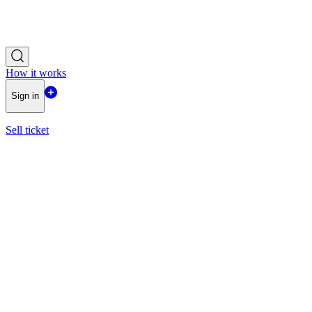
How it works
Sign in
Sell ticket