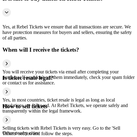
Yes, at Rebel Tickets we ensure that all transactions are secure. We
have protection measures for buyers and sellers, ensuring the safety
of all parties.
When will I receive the tickets?
You will receive your tickets via email after completing your
purchase. If you don't see them immediately, check your spam folder
Is ticket resale legal?
or contact us for assistance.
Yes, in most countries, ticket resale is legal as long as local
regulations are followed. At Rebel Tickets, we operate safely and
How to sell tickets
transparently within the legal framework.
Selling tickets with Rebel Tickets is very easy. Go to the 'Sell
Other nearby cities
Tickets' section and follow the steps.