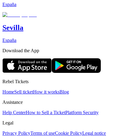
España
Sevilla
España
Download the App
Rebel Tickets
Home
Sell ticket
How it works
Blog
Assistance
Help Center
How to Sell a Ticket
Platform Security
Legal
Privacy Policy
Terms of use
Cookie Policy
Legal notice