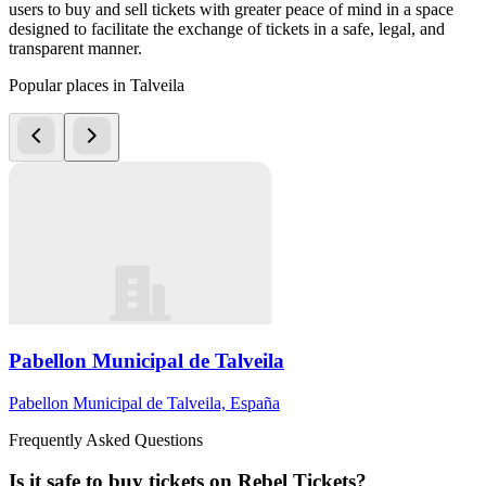
users to buy and sell tickets with greater peace of mind in a space
designed to facilitate the exchange of tickets in a safe, legal, and
transparent manner.
Popular places in Talveila
Pabellon Municipal de Talveila
Pabellon Municipal de Talveila, España
Frequently Asked Questions
Is it safe to buy tickets on Rebel Tickets?