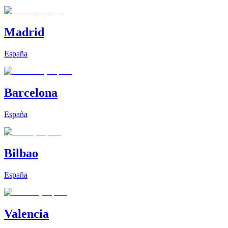
Madrid
España
Barcelona
España
Bilbao
España
Valencia