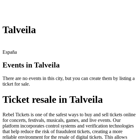
Talveila
España
Events in Talveila
There are no events in this city, but you can create them by listing a
ticket for sale.
Ticket resale in Talveila
Rebel Tickets is one of the safest ways to buy and sell tickets online
for concerts, festivals, musicals, games, and live events. Our
platform incorporates control systems and verification technologies
that help reduce the risk of fraudulent tickets, creating a more
reliable environment for the resale of digital tickets. This allows