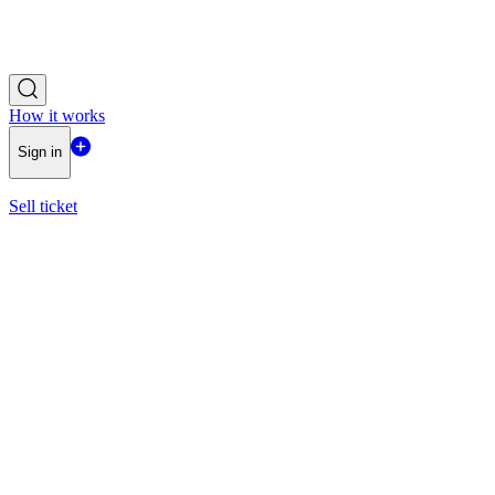
How it works
Sign in
Sell ticket