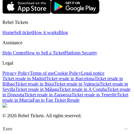
Rebel Tickets
Home
Sell ticket
How it works
Blog
Assistance
Help Center
How to Sell a Ticket
Platform Security
Legal
Privacy Policy
Terms of use
Cookie Policy
Legal notice
Ticket resale in Madrid
Ticket resale in Barcelona
Ticket resale in
Bilbao
Ticket resale in Ibiza
Ticket resale in Valencia
Ticket resale in
Sevilla
Ticket resale in Málaga
Ticket resale in A Coruña
Ticket resale
in Donostia
Ticket resale in Zaragoza
Ticket resale in Tenerife
Ticket
resale in Murcia
Fan to Fan Ticket Resale
© 2026 Rebel Tickets. All rights reserved.
Euro