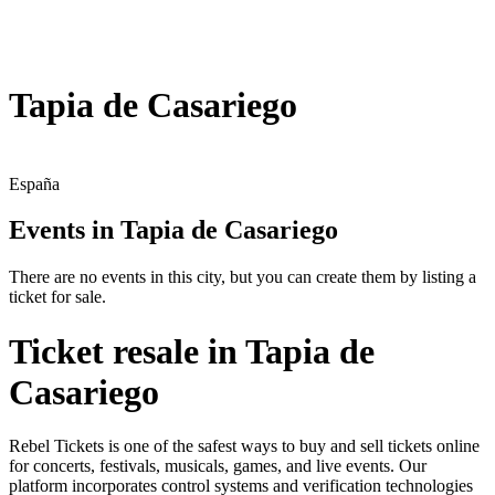
Tapia de Casariego
España
Events in Tapia de Casariego
There are no events in this city, but you can create them by listing a
ticket for sale.
Ticket resale in Tapia de
Casariego
Rebel Tickets is one of the safest ways to buy and sell tickets online
for concerts, festivals, musicals, games, and live events. Our
platform incorporates control systems and verification technologies