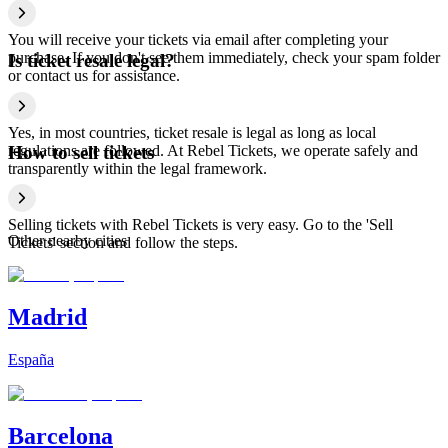
You will receive your tickets via email after completing your
purchase. If you don't see them immediately, check your spam folder
Is ticket resale legal?
or contact us for assistance.
Yes, in most countries, ticket resale is legal as long as local
regulations are followed. At Rebel Tickets, we operate safely and
How to sell tickets
transparently within the legal framework.
Selling tickets with Rebel Tickets is very easy. Go to the 'Sell
Other nearby cities
Tickets' section and follow the steps.
Madrid
España
Barcelona