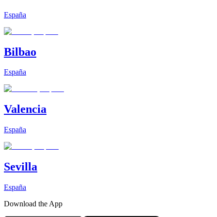
España
Bilbao
España
Valencia
España
Sevilla
España
Download the App