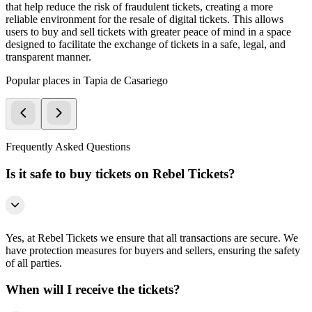
that help reduce the risk of fraudulent tickets, creating a more
reliable environment for the resale of digital tickets. This allows
users to buy and sell tickets with greater peace of mind in a space
designed to facilitate the exchange of tickets in a safe, legal, and
transparent manner.
Popular places in Tapia de Casariego
Frequently Asked Questions
Is it safe to buy tickets on Rebel Tickets?
Yes, at Rebel Tickets we ensure that all transactions are secure. We
have protection measures for buyers and sellers, ensuring the safety
of all parties.
When will I receive the tickets?