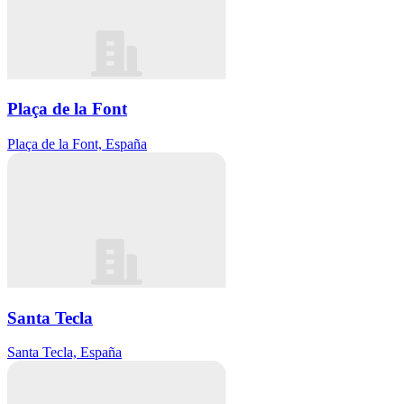
Plaça de la Font
Plaça de la Font, España
Santa Tecla
Santa Tecla, España