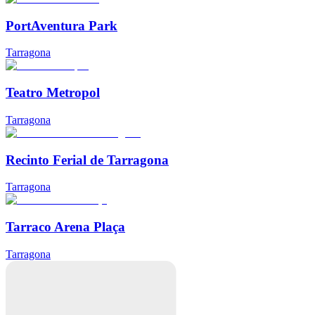
PortAventura Park
Tarragona
Teatro Metropol
Tarragona
Recinto Ferial de Tarragona
Tarragona
Tarraco Arena Plaça
Tarragona