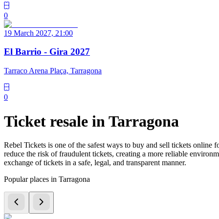
0
19 March 2027, 21:00
El Barrio - Gira 2027
Tarraco Arena Plaça, Tarragona
0
Ticket resale in Tarragona
Rebel Tickets is one of the safest ways to buy and sell tickets online 
reduce the risk of fraudulent tickets, creating a more reliable environme
exchange of tickets in a safe, legal, and transparent manner.
Popular places in Tarragona