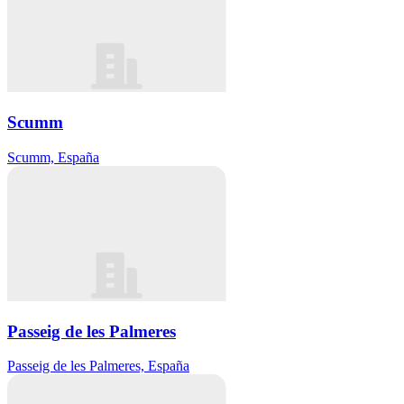
Scumm
Scumm, España
Passeig de les Palmeres
Passeig de les Palmeres, España