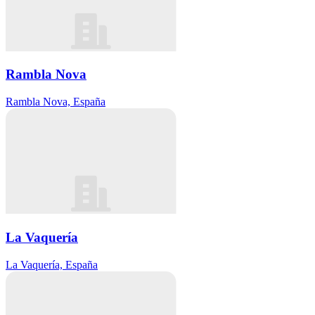
Rambla Nova
Rambla Nova, España
La Vaquería
La Vaquería, España