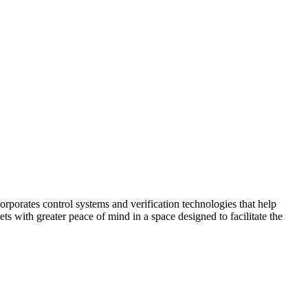
corporates control systems and verification technologies that help
kets with greater peace of mind in a space designed to facilitate the