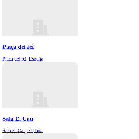
Plaça del rei
Plaça del rei, España
Sala El Cau
Sala El Cau, España