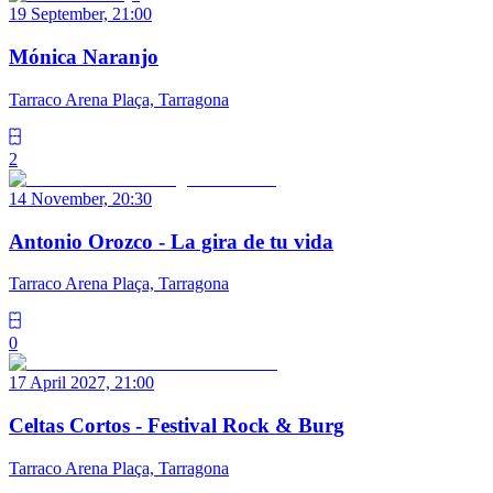
19 September, 21:00
Mónica Naranjo
Tarraco Arena Plaça, Tarragona
2
14 November, 20:30
Antonio Orozco - La gira de tu vida
Tarraco Arena Plaça, Tarragona
0
17 April 2027, 21:00
Celtas Cortos - Festival Rock & Burg
Tarraco Arena Plaça, Tarragona