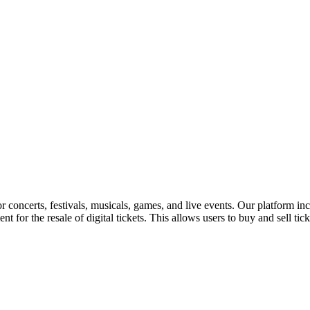
for concerts, festivals, musicals, games, and live events. Our platform in
nt for the resale of digital tickets. This allows users to buy and sell tic