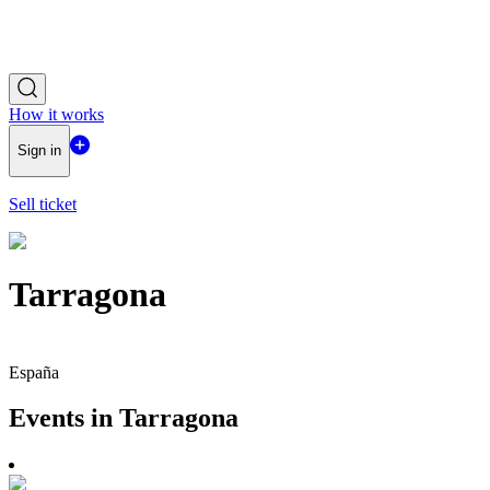
How it works
Sign in
Sell ticket
Tarragona
España
Events in Tarragona