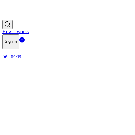
How it works
Sign in
Sell ticket