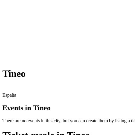
Tineo
España
Events in Tineo
There are no events in this city, but you can create them by listing a tic