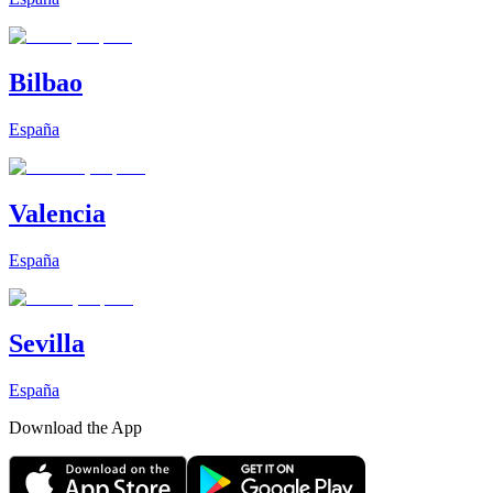
Bilbao
España
Valencia
España
Sevilla
España
Download the App