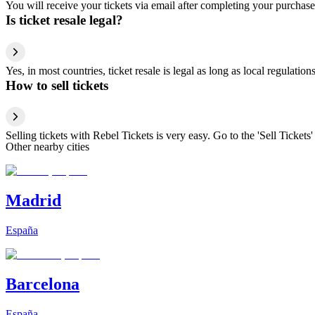
You will receive your tickets via email after completing your purchase
Is ticket resale legal?
Yes, in most countries, ticket resale is legal as long as local regulati
How to sell tickets
Selling tickets with Rebel Tickets is very easy. Go to the 'Sell Tickets'
Other nearby cities
Madrid
España
Barcelona
España