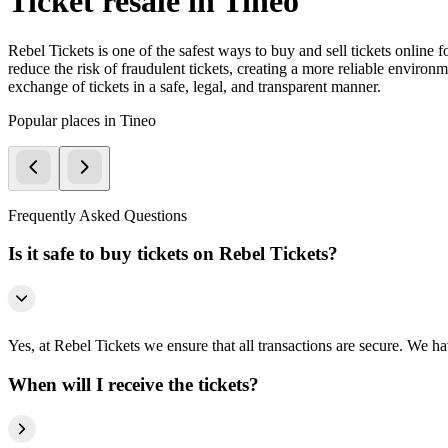
Ticket resale in Tineo
Rebel Tickets is one of the safest ways to buy and sell tickets online 
reduce the risk of fraudulent tickets, creating a more reliable environme
exchange of tickets in a safe, legal, and transparent manner.
Popular places in Tineo
Frequently Asked Questions
Is it safe to buy tickets on Rebel Tickets?
Yes, at Rebel Tickets we ensure that all transactions are secure. We hav
When will I receive the tickets?