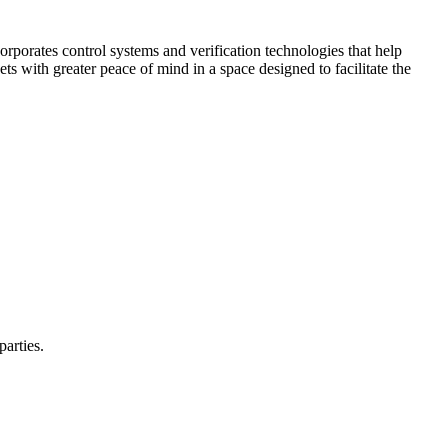
corporates control systems and verification technologies that help
kets with greater peace of mind in a space designed to facilitate the
parties.