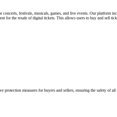
for concerts, festivals, musicals, games, and live events. Our platform in
nt for the resale of digital tickets. This allows users to buy and sell tic
e protection measures for buyers and sellers, ensuring the safety of all 