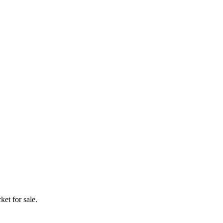
ket for sale.