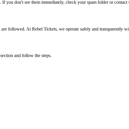
. If you don't see them immediately, check your spam folder or contact u
ons are followed. At Rebel Tickets, we operate safely and transparently w
 section and follow the steps.