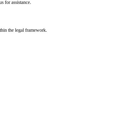
s for assistance.
ithin the legal framework.