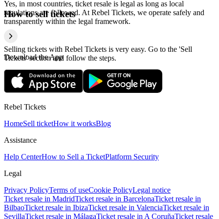
Yes, in most countries, ticket resale is legal as long as local
regulations are followed. At Rebel Tickets, we operate safely and
How to sell tickets
transparently within the legal framework.
Selling tickets with Rebel Tickets is very easy. Go to the 'Sell
Download the App
Tickets' section and follow the steps.
Rebel Tickets
Home
Sell ticket
How it works
Blog
Assistance
Help Center
How to Sell a Ticket
Platform Security
Legal
Privacy Policy
Terms of use
Cookie Policy
Legal notice
Ticket resale in Madrid
Ticket resale in Barcelona
Ticket resale in
Bilbao
Ticket resale in Ibiza
Ticket resale in Valencia
Ticket resale in
Sevilla
Ticket resale in Málaga
Ticket resale in A Coruña
Ticket resale