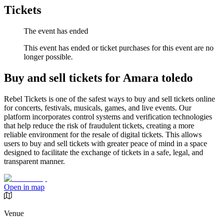
Tickets
The event has ended
This event has ended or ticket purchases for this event are no
longer possible.
Buy and sell tickets for Amara toledo
Rebel Tickets is one of the safest ways to buy and sell tickets online
for concerts, festivals, musicals, games, and live events. Our
platform incorporates control systems and verification technologies
that help reduce the risk of fraudulent tickets, creating a more
reliable environment for the resale of digital tickets. This allows
users to buy and sell tickets with greater peace of mind in a space
designed to facilitate the exchange of tickets in a safe, legal, and
transparent manner.
Open in map
Venue