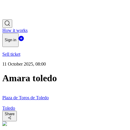
How it works
Sign in
Sell ticket
11 October 2025, 08:00
Amara toledo
Plaza de Toros de Toledo
Toledo
Share