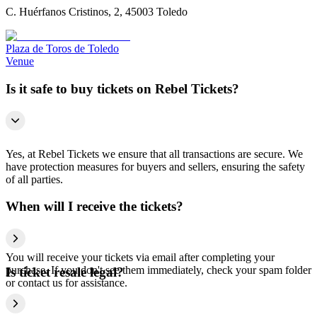
C. Huérfanos Cristinos, 2, 45003 Toledo
Plaza de Toros de Toledo
Venue
Is it safe to buy tickets on Rebel Tickets?
Yes, at Rebel Tickets we ensure that all transactions are secure. We
have protection measures for buyers and sellers, ensuring the safety
of all parties.
When will I receive the tickets?
You will receive your tickets via email after completing your
purchase. If you don't see them immediately, check your spam folder
Is ticket resale legal?
or contact us for assistance.