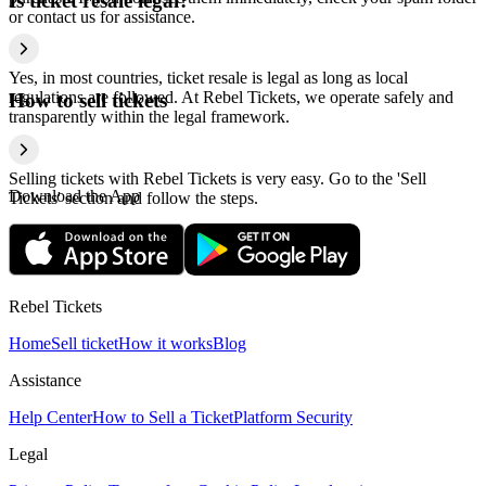
Is ticket resale legal?
or contact us for assistance.
Yes, in most countries, ticket resale is legal as long as local
regulations are followed. At Rebel Tickets, we operate safely and
How to sell tickets
transparently within the legal framework.
Selling tickets with Rebel Tickets is very easy. Go to the 'Sell
Download the App
Tickets' section and follow the steps.
Rebel Tickets
Home
Sell ticket
How it works
Blog
Assistance
Help Center
How to Sell a Ticket
Platform Security
Legal