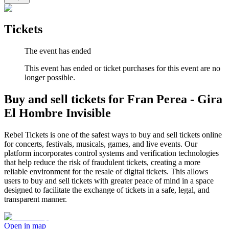
Tickets
The event has ended
This event has ended or ticket purchases for this event are no
longer possible.
Buy and sell tickets for Fran Perea - Gira
El Hombre Invisible
Rebel Tickets is one of the safest ways to buy and sell tickets online
for concerts, festivals, musicals, games, and live events. Our
platform incorporates control systems and verification technologies
that help reduce the risk of fraudulent tickets, creating a more
reliable environment for the resale of digital tickets. This allows
users to buy and sell tickets with greater peace of mind in a space
designed to facilitate the exchange of tickets in a safe, legal, and
transparent manner.
Open in map