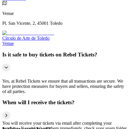
Venue
Pl. San Vicente, 2, 45001 Toledo
Círculo de Arte de Toledo
Venue
Is it safe to buy tickets on Rebel Tickets?
Yes, at Rebel Tickets we ensure that all transactions are secure. We
have protection measures for buyers and sellers, ensuring the safety
of all parties.
When will I receive the tickets?
You will receive your tickets via email after completing your
purchase. If you don't see them immediately, check your spam folder