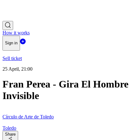
How it works
Sign in
Sell ticket
25 April, 21:00
Fran Perea - Gira El Hombre
Invisible
Círculo de Arte de Toledo
Toledo
Share