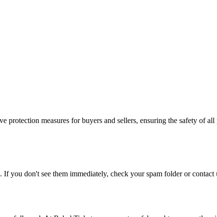
e protection measures for buyers and sellers, ensuring the safety of all 
. If you don't see them immediately, check your spam folder or contact u