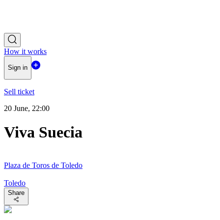
How it works
Sign in
Sell ticket
20 June, 22:00
Viva Suecia
Plaza de Toros de Toledo
Toledo
Share