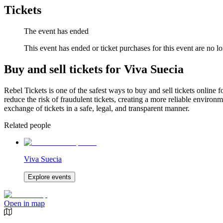
Tickets
The event has ended
This event has ended or ticket purchases for this event are no lo
Buy and sell tickets for Viva Suecia
Rebel Tickets is one of the safest ways to buy and sell tickets online 
reduce the risk of fraudulent tickets, creating a more reliable environme
exchange of tickets in a safe, legal, and transparent manner.
Related people
Viva Suecia
Explore events
Open in map