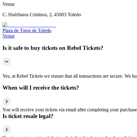
Venue
C. Huérfanos Cristinos, 2, 45003 Toledo
Plaza de Toros de Toledo
Venue
Is it safe to buy tickets on Rebel Tickets?
Yes, at Rebel Tickets we ensure that all transactions are secure. We hav
When will I receive the tickets?
You will receive your tickets via email after completing your purchase
Is ticket resale legal?