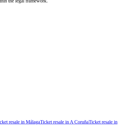
ithin the legal framework.
cket resale in Málaga
Ticket resale in A Coruña
Ticket resale in