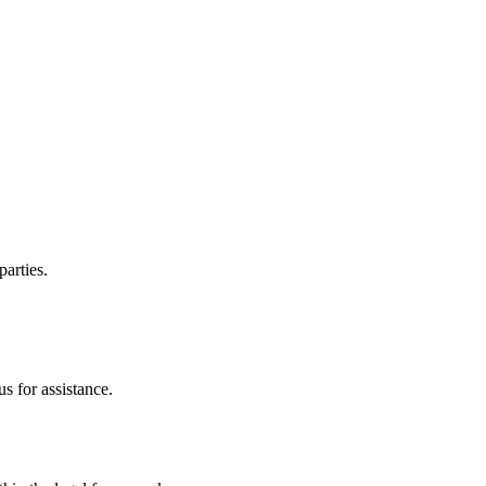
parties.
s for assistance.