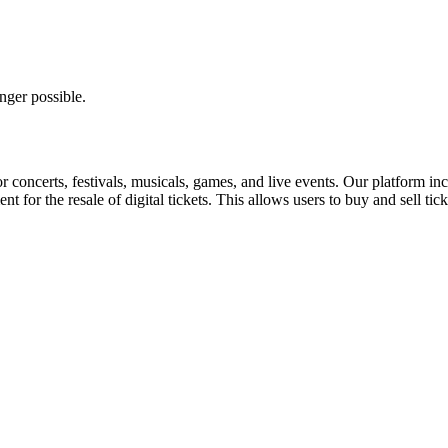
nger possible.
for concerts, festivals, musicals, games, and live events. Our platform in
nt for the resale of digital tickets. This allows users to buy and sell tic