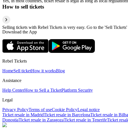
Yes, in most countries, ticket resale is legal as long as local regulati
How to sell tickets
Selling tickets with Rebel Tickets is very easy. Go to the 'Sell Tickets'
Download the App
Rebel Tickets
Home
Sell ticket
How it works
Blog
Assistance
Help Center
How to Sell a Ticket
Platform Security
Legal
Privacy Policy
Terms of use
Cookie Policy
Legal notice
Ticket resale in Madrid
Ticket resale in Barcelona
Ticket resale in Bilb
Donostia
Ticket resale in Zaragoza
Ticket resale in Tenerife
Ticket resa