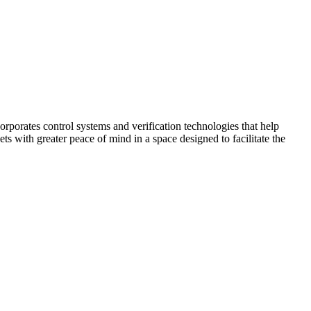
corporates control systems and verification technologies that help
kets with greater peace of mind in a space designed to facilitate the