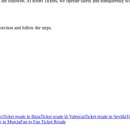
ons are followed. At Rebel Tickets, we operate safely and transparently w
 section and follow the steps.
ao
Ticket resale in Ibiza
Ticket resale in Valencia
Ticket resale in Sevilla
Ti
le in Murcia
Fan to Fan Ticket Resale