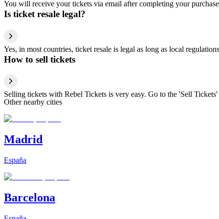
You will receive your tickets via email after completing your purchase
Is ticket resale legal?
Yes, in most countries, ticket resale is legal as long as local regulati
How to sell tickets
Selling tickets with Rebel Tickets is very easy. Go to the 'Sell Tickets'
Other nearby cities
Madrid
España
Barcelona
España