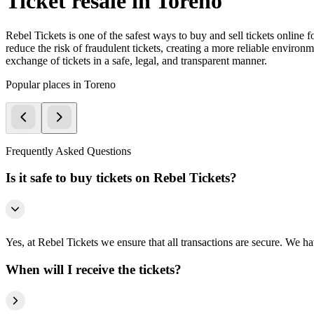
Ticket resale in Toreno
Rebel Tickets is one of the safest ways to buy and sell tickets online 
reduce the risk of fraudulent tickets, creating a more reliable environme
exchange of tickets in a safe, legal, and transparent manner.
Popular places in Toreno
Frequently Asked Questions
Is it safe to buy tickets on Rebel Tickets?
Yes, at Rebel Tickets we ensure that all transactions are secure. We hav
When will I receive the tickets?