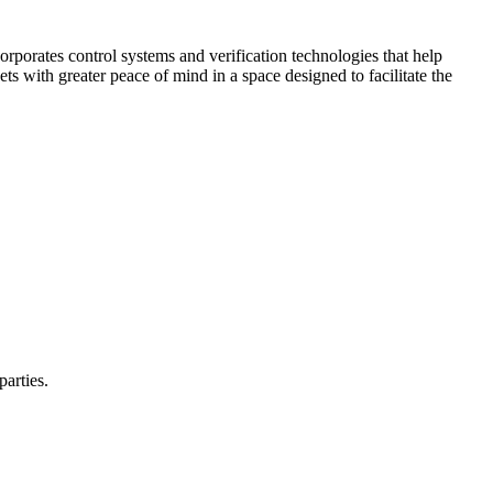
corporates control systems and verification technologies that help
kets with greater peace of mind in a space designed to facilitate the
parties.