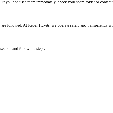
. If you don't see them immediately, check your spam folder or contact u
ons are followed. At Rebel Tickets, we operate safely and transparently w
 section and follow the steps.