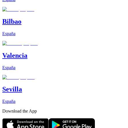
Bilbao
España
Valencia
España
Sevilla
España
Download the App