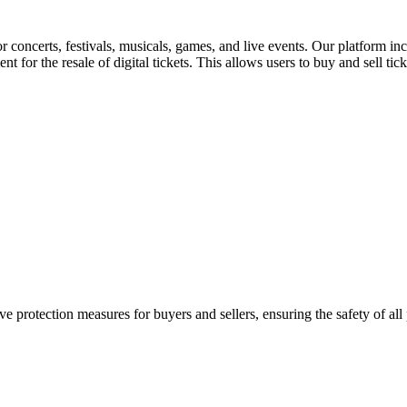
for concerts, festivals, musicals, games, and live events. Our platform in
nt for the resale of digital tickets. This allows users to buy and sell tic
e protection measures for buyers and sellers, ensuring the safety of all 