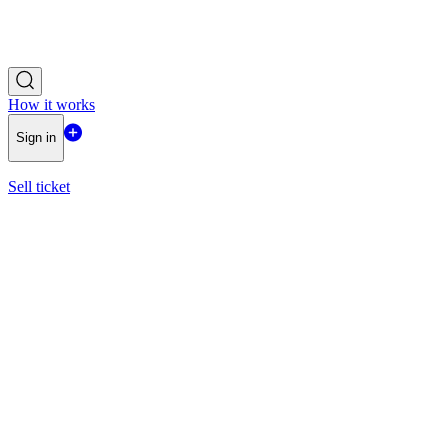
How it works
Sign in
Sell ticket