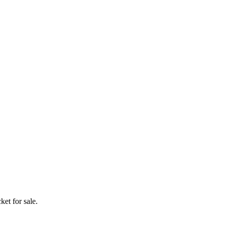
ket for sale.