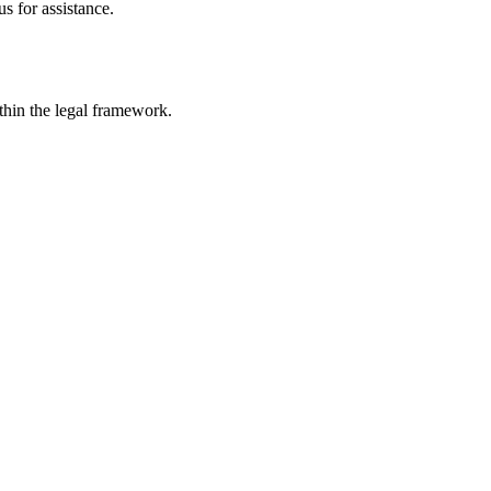
s for assistance.
ithin the legal framework.