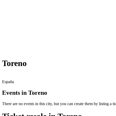
Toreno
España
Events in Toreno
There are no events in this city, but you can create them by listing a tic