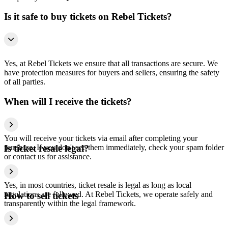
Is it safe to buy tickets on Rebel Tickets?
Yes, at Rebel Tickets we ensure that all transactions are secure. We
have protection measures for buyers and sellers, ensuring the safety
of all parties.
When will I receive the tickets?
You will receive your tickets via email after completing your
purchase. If you don't see them immediately, check your spam folder
Is ticket resale legal?
or contact us for assistance.
Yes, in most countries, ticket resale is legal as long as local
regulations are followed. At Rebel Tickets, we operate safely and
How to sell tickets
transparently within the legal framework.