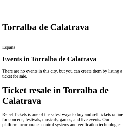
Torralba de Calatrava
España
Events in Torralba de Calatrava
There are no events in this city, but you can create them by listing a
ticket for sale.
Ticket resale in Torralba de
Calatrava
Rebel Tickets is one of the safest ways to buy and sell tickets online
for concerts, festivals, musicals, games, and live events. Our
platform incorporates control systems and verification technologies