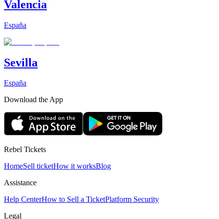
Valencia
España
Sevilla
España
Download the App
Rebel Tickets
Home
Sell ticket
How it works
Blog
Assistance
Help Center
How to Sell a Ticket
Platform Security
Legal