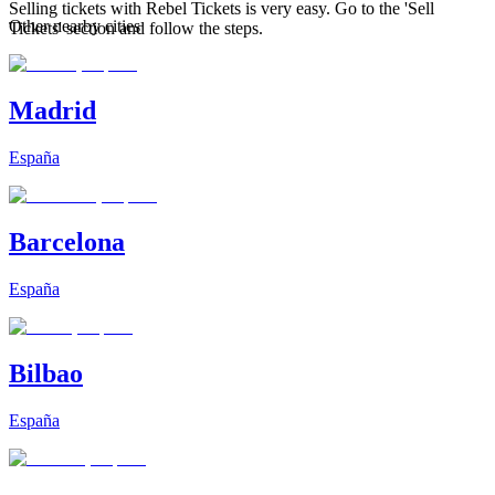
Selling tickets with Rebel Tickets is very easy. Go to the 'Sell
Other nearby cities
Tickets' section and follow the steps.
Madrid
España
Barcelona
España
Bilbao
España