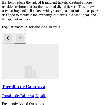
that help reduce the risk of fraudulent tickets, creating a more
reliable environment for the resale of digital tickets. This allows
users to buy and sell tickets with greater peace of mind in a space
designed to facilitate the exchange of tickets in a safe, legal, and
transparent manner.
Popular places in Torralba de Calatrava
Torralba de Calatrava
Torralba de Calatrava, España
Frequently Asked Questions