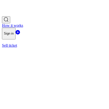
How it works
Sign in
Sell ticket