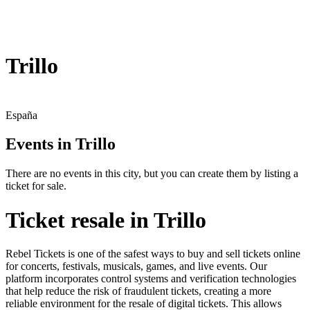
Trillo
España
Events in Trillo
There are no events in this city, but you can create them by listing a
ticket for sale.
Ticket resale in Trillo
Rebel Tickets is one of the safest ways to buy and sell tickets online
for concerts, festivals, musicals, games, and live events. Our
platform incorporates control systems and verification technologies
that help reduce the risk of fraudulent tickets, creating a more
reliable environment for the resale of digital tickets. This allows