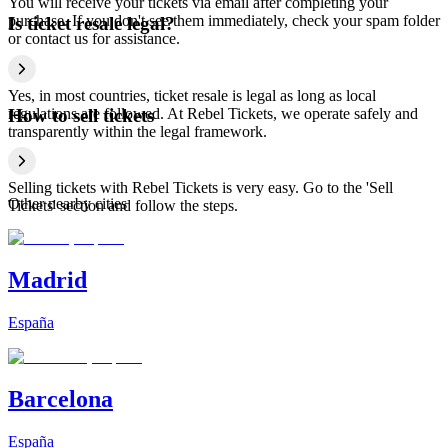
You will receive your tickets via email after completing your
purchase. If you don't see them immediately, check your spam folder
Is ticket resale legal?
or contact us for assistance.
Yes, in most countries, ticket resale is legal as long as local
regulations are followed. At Rebel Tickets, we operate safely and
How to sell tickets
transparently within the legal framework.
Selling tickets with Rebel Tickets is very easy. Go to the 'Sell
Other nearby cities
Tickets' section and follow the steps.
Madrid
España
Barcelona
España