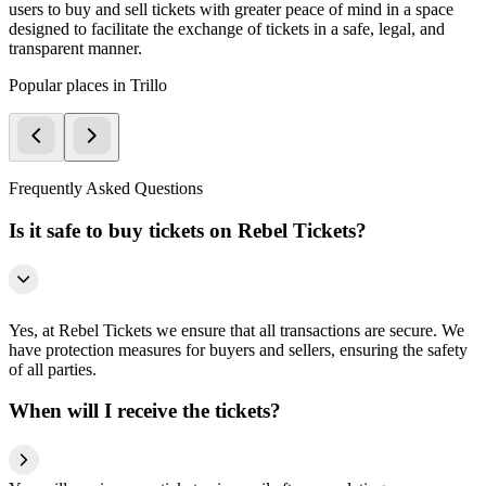
users to buy and sell tickets with greater peace of mind in a space
designed to facilitate the exchange of tickets in a safe, legal, and
transparent manner.
Popular places in Trillo
Frequently Asked Questions
Is it safe to buy tickets on Rebel Tickets?
Yes, at Rebel Tickets we ensure that all transactions are secure. We
have protection measures for buyers and sellers, ensuring the safety
of all parties.
When will I receive the tickets?