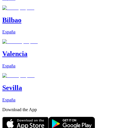
Bilbao
España
Valencia
España
Sevilla
España
Download the App