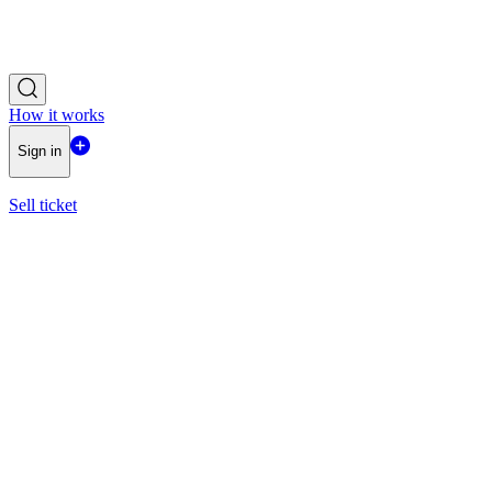
How it works
Sign in
Sell ticket