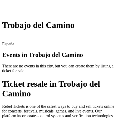
Trobajo del Camino
España
Events in Trobajo del Camino
There are no events in this city, but you can create them by listing a
ticket for sale.
Ticket resale in Trobajo del
Camino
Rebel Tickets is one of the safest ways to buy and sell tickets online
for concerts, festivals, musicals, games, and live events. Our
platform incorporates control systems and verification technologies