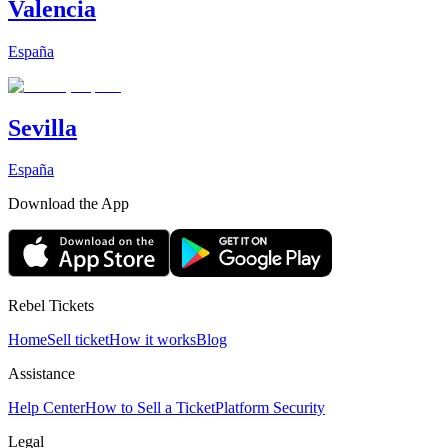
Valencia
España
Sevilla
España
Download the App
Rebel Tickets
Home
Sell ticket
How it works
Blog
Assistance
Help Center
How to Sell a Ticket
Platform Security
Legal