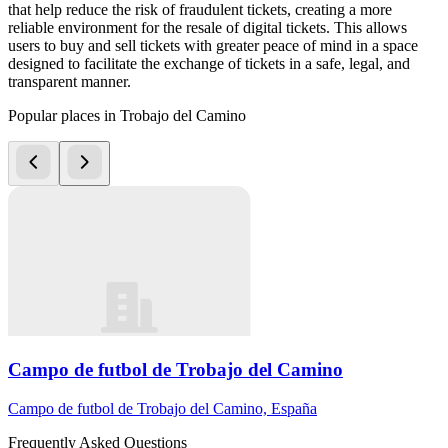
that help reduce the risk of fraudulent tickets, creating a more
reliable environment for the resale of digital tickets. This allows
users to buy and sell tickets with greater peace of mind in a space
designed to facilitate the exchange of tickets in a safe, legal, and
transparent manner.
Popular places in Trobajo del Camino
Campo de futbol de Trobajo del Camino
Campo de futbol de Trobajo del Camino, España
Frequently Asked Questions