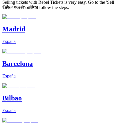
Selling tickets with Rebel Tickets is very easy. Go to the 'Sell
Other nearby cities
Tickets' section and follow the steps.
Madrid
España
Barcelona
España
Bilbao
España