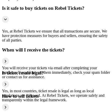
Is it safe to buy tickets on Rebel Tickets?
Yes, at Rebel Tickets we ensure that all transactions are secure. We
have protection measures for buyers and sellers, ensuring the safety
of all parties.
When will I receive the tickets?
You will receive your tickets via email after completing your
purchase. If you don't see them immediately, check your spam folder
Is ticket resale legal?
or contact us for assistance.
Yes, in most countries, ticket resale is legal as long as local
regulations are followed. At Rebel Tickets, we operate safely and
How to sell tickets
transparently within the legal framework.