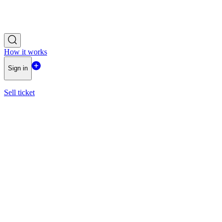
How it works
Sign in
Sell ticket