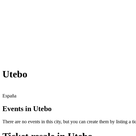
Utebo
España
Events in Utebo
There are no events in this city, but you can create them by listing a tic