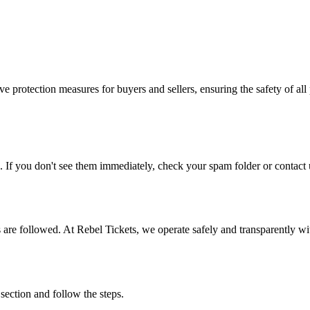
e protection measures for buyers and sellers, ensuring the safety of all 
. If you don't see them immediately, check your spam folder or contact u
ons are followed. At Rebel Tickets, we operate safely and transparently w
 section and follow the steps.