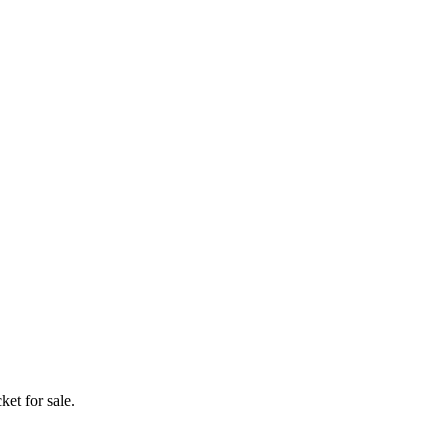
ket for sale.