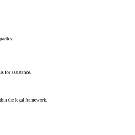
parties.
s for assistance.
ithin the legal framework.