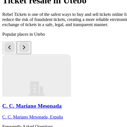
Ticket resale in Utebo
Rebel Tickets is one of the safest ways to buy and sell tickets online 
reduce the risk of fraudulent tickets, creating a more reliable environme
exchange of tickets in a safe, legal, and transparent manner.
Popular places in Utebo
C. C. Mariano Mesonada
C. C. Mariano Mesonada, España
Frequently Asked Questions