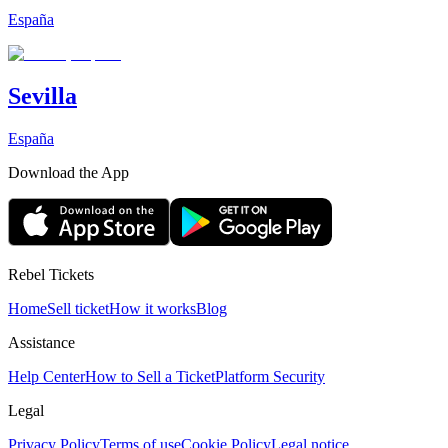
España
Sevilla
España
Download the App
Rebel Tickets
Home
Sell ticket
How it works
Blog
Assistance
Help Center
How to Sell a Ticket
Platform Security
Legal
Privacy Policy
Terms of use
Cookie Policy
Legal notice