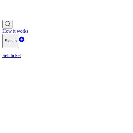
How it works
Sign in
Sell ticket