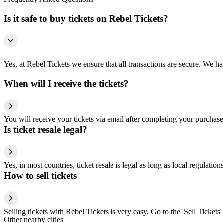
Is it safe to buy tickets on Rebel Tickets?
Yes, at Rebel Tickets we ensure that all transactions are secure. We hav
When will I receive the tickets?
You will receive your tickets via email after completing your purchase
Is ticket resale legal?
Yes, in most countries, ticket resale is legal as long as local regulati
How to sell tickets
Selling tickets with Rebel Tickets is very easy. Go to the 'Sell Tickets'
Other nearby cities