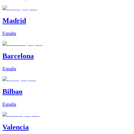
Madrid
España
Barcelona
España
Bilbao
España
Valencia