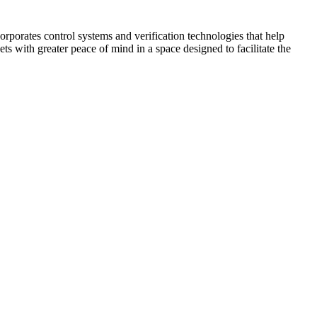
corporates control systems and verification technologies that help
kets with greater peace of mind in a space designed to facilitate the