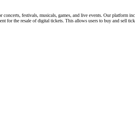
for concerts, festivals, musicals, games, and live events. Our platform in
nt for the resale of digital tickets. This allows users to buy and sell tic