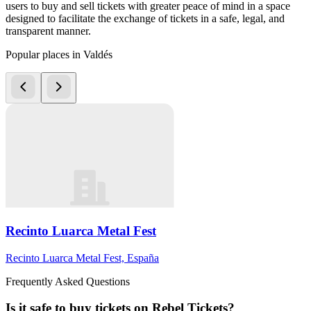
users to buy and sell tickets with greater peace of mind in a space
designed to facilitate the exchange of tickets in a safe, legal, and
transparent manner.
Popular places in Valdés
Recinto Luarca Metal Fest
Recinto Luarca Metal Fest, España
Frequently Asked Questions
Is it safe to buy tickets on Rebel Tickets?