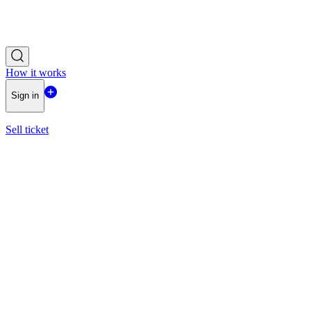
How it works
Sign in
Sell ticket