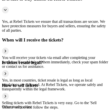
Yes, at Rebel Tickets we ensure that all transactions are secure. We
have protection measures for buyers and sellers, ensuring the safety
of all parties.
When will I receive the tickets?
You will receive your tickets via email after completing your
purchase. If you don't see them immediately, check your spam folder
Is ticket resale legal?
or contact us for assistance.
Yes, in most countries, ticket resale is legal as long as local
regulations are followed. At Rebel Tickets, we operate safely and
How to sell tickets
transparently within the legal framework.
Selling tickets with Rebel Tickets is very easy. Go to the 'Sell
Other nearby cities
Tickets' section and follow the steps.