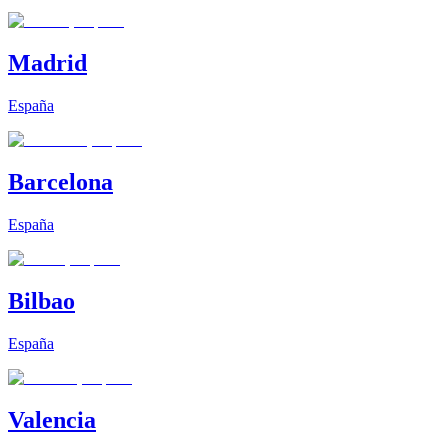
Madrid
España
Barcelona
España
Bilbao
España
Valencia