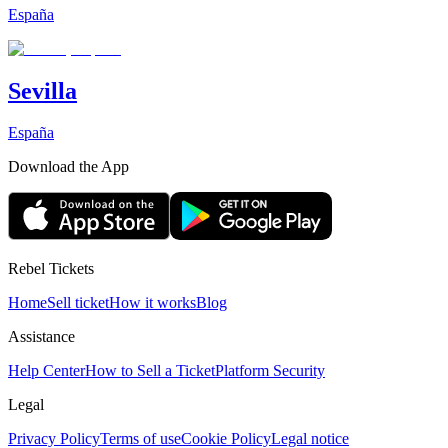
España
Sevilla
España
Download the App
Rebel Tickets
Home
Sell ticket
How it works
Blog
Assistance
Help Center
How to Sell a Ticket
Platform Security
Legal
Privacy Policy
Terms of use
Cookie Policy
Legal notice