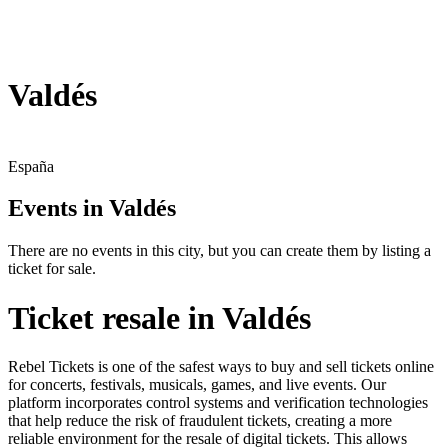
Valdés
España
Events in Valdés
There are no events in this city, but you can create them by listing a
ticket for sale.
Ticket resale in Valdés
Rebel Tickets is one of the safest ways to buy and sell tickets online
for concerts, festivals, musicals, games, and live events. Our
platform incorporates control systems and verification technologies
that help reduce the risk of fraudulent tickets, creating a more
reliable environment for the resale of digital tickets. This allows