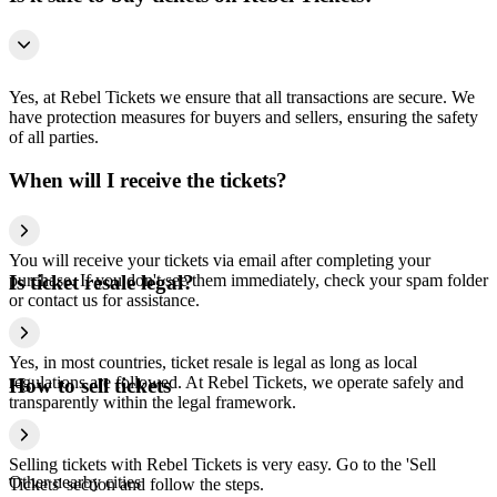
Yes, at Rebel Tickets we ensure that all transactions are secure. We
have protection measures for buyers and sellers, ensuring the safety
of all parties.
When will I receive the tickets?
You will receive your tickets via email after completing your
purchase. If you don't see them immediately, check your spam folder
Is ticket resale legal?
or contact us for assistance.
Yes, in most countries, ticket resale is legal as long as local
regulations are followed. At Rebel Tickets, we operate safely and
How to sell tickets
transparently within the legal framework.
Selling tickets with Rebel Tickets is very easy. Go to the 'Sell
Other nearby cities
Tickets' section and follow the steps.