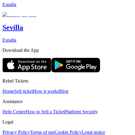
España
Sevilla
España
Download the App
Rebel Tickets
Home
Sell ticket
How it works
Blog
Assistance
Help Center
How to Sell a Ticket
Platform Security
Legal
Privacy Policy
Terms of use
Cookie Policy
Legal notice