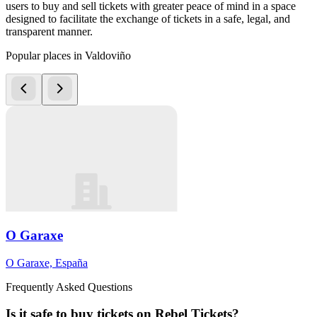
users to buy and sell tickets with greater peace of mind in a space
designed to facilitate the exchange of tickets in a safe, legal, and
transparent manner.
Popular places in Valdoviño
O Garaxe
O Garaxe, España
Frequently Asked Questions
Is it safe to buy tickets on Rebel Tickets?