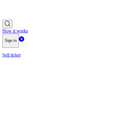
How it works
Sign in
Sell ticket