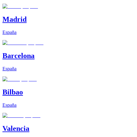
Madrid
España
Barcelona
España
Bilbao
España
Valencia