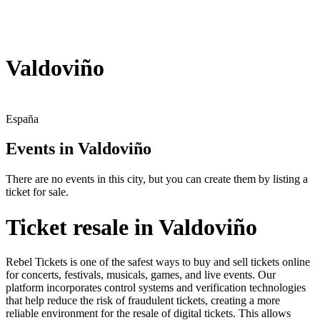
Valdoviño
España
Events in Valdoviño
There are no events in this city, but you can create them by listing a
ticket for sale.
Ticket resale in Valdoviño
Rebel Tickets is one of the safest ways to buy and sell tickets online
for concerts, festivals, musicals, games, and live events. Our
platform incorporates control systems and verification technologies
that help reduce the risk of fraudulent tickets, creating a more
reliable environment for the resale of digital tickets. This allows