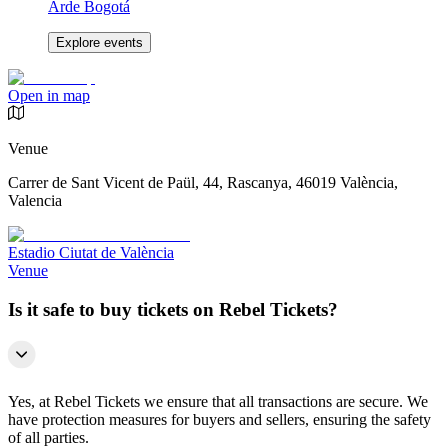
Arde Bogotá
Explore events
Open in map
Venue
Carrer de Sant Vicent de Paül, 44, Rascanya, 46019 València,
Valencia
Estadio Ciutat de València
Venue
Is it safe to buy tickets on Rebel Tickets?
Yes, at Rebel Tickets we ensure that all transactions are secure. We
have protection measures for buyers and sellers, ensuring the safety
of all parties.