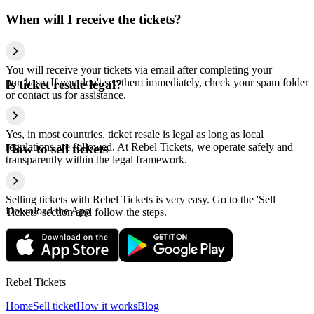
When will I receive the tickets?
You will receive your tickets via email after completing your
purchase. If you don't see them immediately, check your spam folder
Is ticket resale legal?
or contact us for assistance.
Yes, in most countries, ticket resale is legal as long as local
regulations are followed. At Rebel Tickets, we operate safely and
How to sell tickets
transparently within the legal framework.
Selling tickets with Rebel Tickets is very easy. Go to the 'Sell
Download the App
Tickets' section and follow the steps.
Rebel Tickets
Home
Sell ticket
How it works
Blog