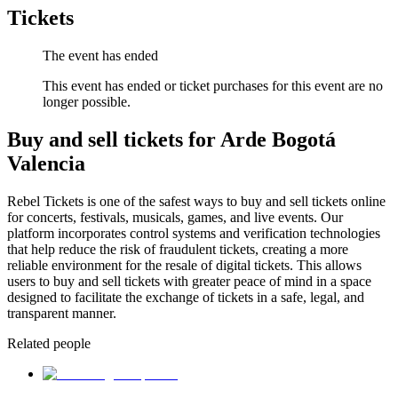
Tickets
The event has ended
This event has ended or ticket purchases for this event are no
longer possible.
Buy and sell tickets for Arde Bogotá
Valencia
Rebel Tickets is one of the safest ways to buy and sell tickets online
for concerts, festivals, musicals, games, and live events. Our
platform incorporates control systems and verification technologies
that help reduce the risk of fraudulent tickets, creating a more
reliable environment for the resale of digital tickets. This allows
users to buy and sell tickets with greater peace of mind in a space
designed to facilitate the exchange of tickets in a safe, legal, and
transparent manner.
Related people