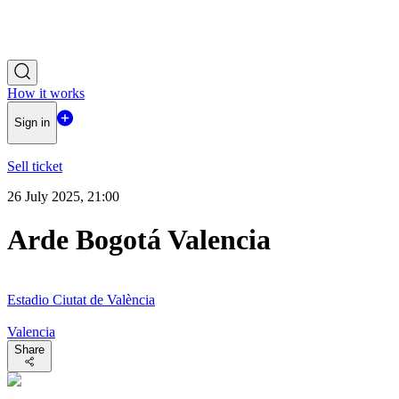
How it works
Sign in
Sell ticket
26 July 2025, 21:00
Arde Bogotá Valencia
Estadio Ciutat de València
Valencia
Share