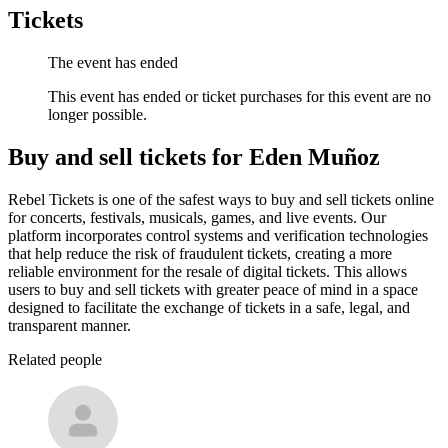
Tickets
The event has ended
This event has ended or ticket purchases for this event are no
longer possible.
Buy and sell tickets for Eden Muñoz
Rebel Tickets is one of the safest ways to buy and sell tickets online
for concerts, festivals, musicals, games, and live events. Our
platform incorporates control systems and verification technologies
that help reduce the risk of fraudulent tickets, creating a more
reliable environment for the resale of digital tickets. This allows
users to buy and sell tickets with greater peace of mind in a space
designed to facilitate the exchange of tickets in a safe, legal, and
transparent manner.
Related people