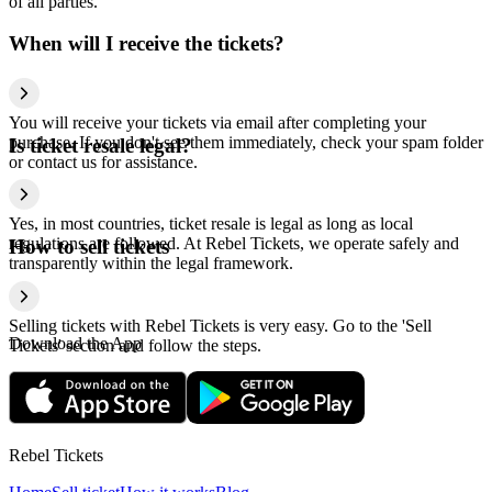
of all parties.
When will I receive the tickets?
You will receive your tickets via email after completing your
purchase. If you don't see them immediately, check your spam folder
Is ticket resale legal?
or contact us for assistance.
Yes, in most countries, ticket resale is legal as long as local
regulations are followed. At Rebel Tickets, we operate safely and
How to sell tickets
transparently within the legal framework.
Selling tickets with Rebel Tickets is very easy. Go to the 'Sell
Download the App
Tickets' section and follow the steps.
Rebel Tickets