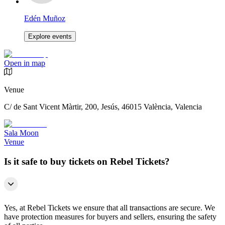
Edén Muñoz
Explore events
Open in map
Venue
C/ de Sant Vicent Màrtir, 200, Jesús, 46015 València, Valencia
Sala Moon
Venue
Is it safe to buy tickets on Rebel Tickets?
Yes, at Rebel Tickets we ensure that all transactions are secure. We
have protection measures for buyers and sellers, ensuring the safety