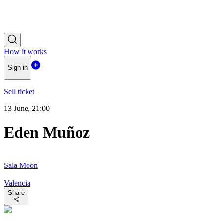
How it works
Sign in
Sell ticket
13 June, 21:00
Eden Muñoz
Sala Moon
Valencia
Share