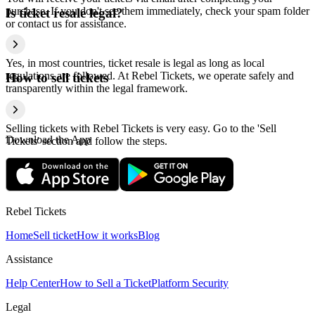
purchase. If you don't see them immediately, check your spam folder
Is ticket resale legal?
or contact us for assistance.
Yes, in most countries, ticket resale is legal as long as local
regulations are followed. At Rebel Tickets, we operate safely and
How to sell tickets
transparently within the legal framework.
Selling tickets with Rebel Tickets is very easy. Go to the 'Sell
Download the App
Tickets' section and follow the steps.
Rebel Tickets
Home
Sell ticket
How it works
Blog
Assistance
Help Center
How to Sell a Ticket
Platform Security
Legal