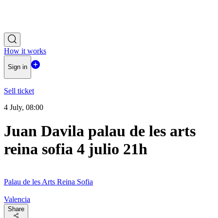
How it works
Sign in
Sell ticket
4 July, 08:00
Juan Davila palau de les arts
reina sofia 4 julio 21h
Palau de les Arts Reina Sofia
Valencia
Share