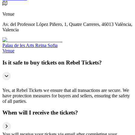
Venue
Av. del Professor López Piñero, 1, Quatre Carreres, 46013 València,
Valencia
Palau de les Arts Reina Sofia
Venue
Is it safe to buy tickets on Rebel Tickets?
Yes, at Rebel Tickets we ensure that all transactions are secure. We
have protection measures for buyers and sellers, ensuring the safety
of all parties.
When will I receive the tickets?
You will receive your tickets via email after completing your