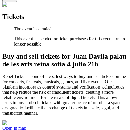
Tickets
The event has ended
This event has ended or ticket purchases for this event are no
longer possible.
Buy and sell tickets for Juan Davila palau
de les arts reina sofia 4 julio 21h
Rebel Tickets is one of the safest ways to buy and sell tickets online
for concerts, festivals, musicals, games, and live events. Our
platform incorporates control systems and verification technologies
that help reduce the risk of fraudulent tickets, creating a more
reliable environment for the resale of digital tickets. This allows
users to buy and sell tickets with greater peace of mind in a space
designed to facilitate the exchange of tickets in a safe, legal, and
transparent manner.
Open in map