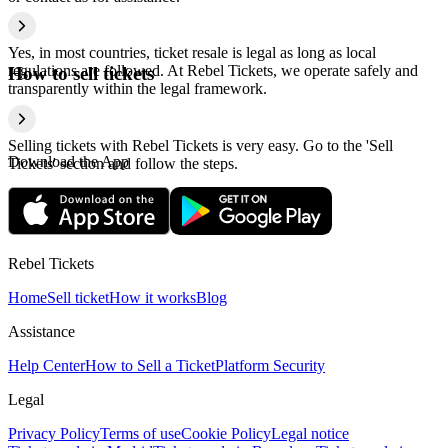
Yes, in most countries, ticket resale is legal as long as local
regulations are followed. At Rebel Tickets, we operate safely and
How to sell tickets
transparently within the legal framework.
Selling tickets with Rebel Tickets is very easy. Go to the 'Sell
Download the App
Tickets' section and follow the steps.
Rebel Tickets
Home
Sell ticket
How it works
Blog
Assistance
Help Center
How to Sell a Ticket
Platform Security
Legal
Privacy Policy
Terms of use
Cookie Policy
Legal notice