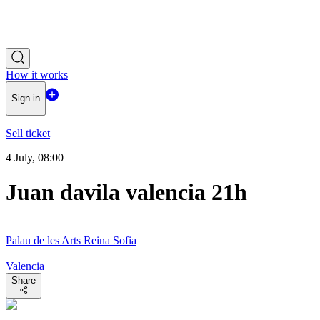
How it works
Sign in
Sell ticket
4 July, 08:00
Juan davila valencia 21h
Palau de les Arts Reina Sofia
Valencia
Share