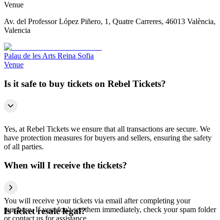
Venue
Av. del Professor López Piñero, 1, Quatre Carreres, 46013 València,
Valencia
Palau de les Arts Reina Sofia
Venue
Is it safe to buy tickets on Rebel Tickets?
Yes, at Rebel Tickets we ensure that all transactions are secure. We
have protection measures for buyers and sellers, ensuring the safety
of all parties.
When will I receive the tickets?
You will receive your tickets via email after completing your
purchase. If you don't see them immediately, check your spam folder
Is ticket resale legal?
or contact us for assistance.