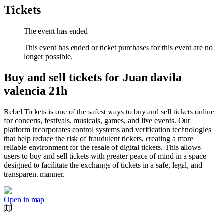
Tickets
The event has ended
This event has ended or ticket purchases for this event are no
longer possible.
Buy and sell tickets for Juan davila
valencia 21h
Rebel Tickets is one of the safest ways to buy and sell tickets online
for concerts, festivals, musicals, games, and live events. Our
platform incorporates control systems and verification technologies
that help reduce the risk of fraudulent tickets, creating a more
reliable environment for the resale of digital tickets. This allows
users to buy and sell tickets with greater peace of mind in a space
designed to facilitate the exchange of tickets in a safe, legal, and
transparent manner.
Open in map