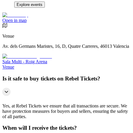
Explore events
Open in map
Venue
Av. dels Germans Maristes, 16, D, Quatre Carreres, 46013 Valencia
Sala Multi - Roig Arena
Venue
Is it safe to buy tickets on Rebel Tickets?
Yes, at Rebel Tickets we ensure that all transactions are secure. We
have protection measures for buyers and sellers, ensuring the safety
of all parties.
When will I receive the tickets?