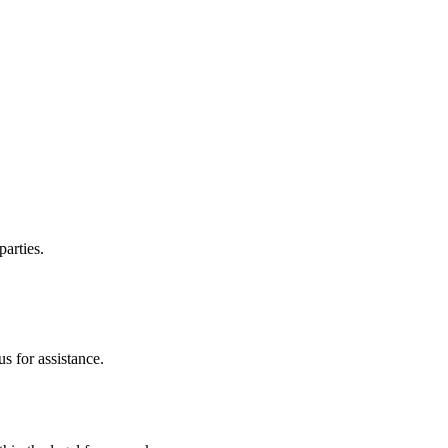
parties.
s for assistance.