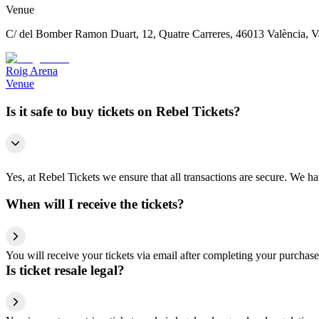
Venue
C/ del Bomber Ramon Duart, 12, Quatre Carreres, 46013 València, V
Roig Arena
Venue
Is it safe to buy tickets on Rebel Tickets?
Yes, at Rebel Tickets we ensure that all transactions are secure. We hav
When will I receive the tickets?
You will receive your tickets via email after completing your purchase
Is ticket resale legal?