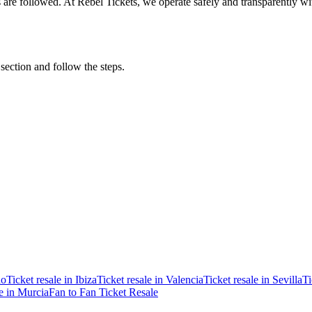
ons are followed. At Rebel Tickets, we operate safely and transparently w
 section and follow the steps.
ao
Ticket resale in Ibiza
Ticket resale in Valencia
Ticket resale in Sevilla
Ti
le in Murcia
Fan to Fan Ticket Resale