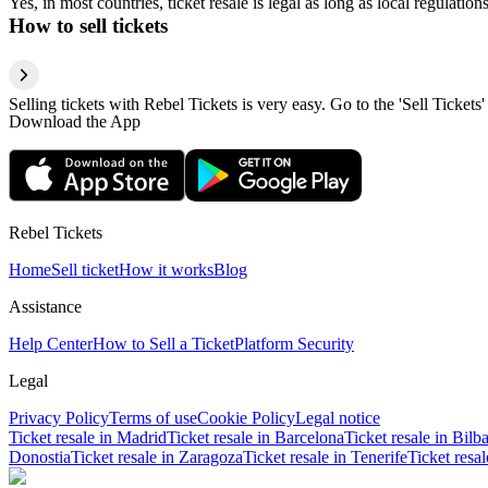
Yes, in most countries, ticket resale is legal as long as local regulati
How to sell tickets
Selling tickets with Rebel Tickets is very easy. Go to the 'Sell Tickets'
Download the App
Rebel Tickets
Home
Sell ticket
How it works
Blog
Assistance
Help Center
How to Sell a Ticket
Platform Security
Legal
Privacy Policy
Terms of use
Cookie Policy
Legal notice
Ticket resale in Madrid
Ticket resale in Barcelona
Ticket resale in Bilb
Donostia
Ticket resale in Zaragoza
Ticket resale in Tenerife
Ticket resa