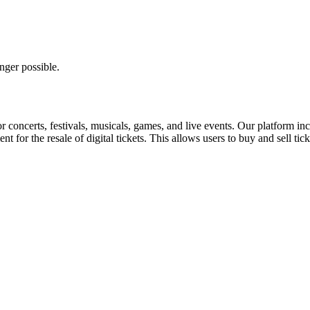
nger possible.
for concerts, festivals, musicals, games, and live events. Our platform in
nt for the resale of digital tickets. This allows users to buy and sell tic