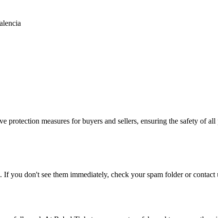
alencia
e protection measures for buyers and sellers, ensuring the safety of all 
. If you don't see them immediately, check your spam folder or contact u