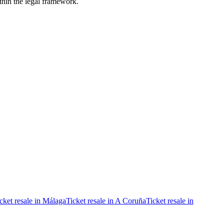
ithin the legal framework.
cket resale in Málaga
Ticket resale in A Coruña
Ticket resale in