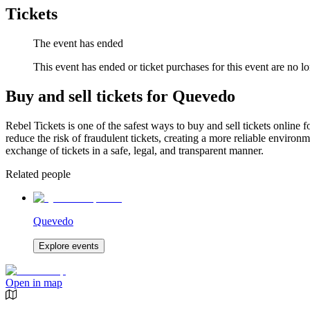
Tickets
The event has ended
This event has ended or ticket purchases for this event are no lo
Buy and sell tickets for Quevedo
Rebel Tickets is one of the safest ways to buy and sell tickets online 
reduce the risk of fraudulent tickets, creating a more reliable environme
exchange of tickets in a safe, legal, and transparent manner.
Related people
Quevedo
Explore events
Open in map