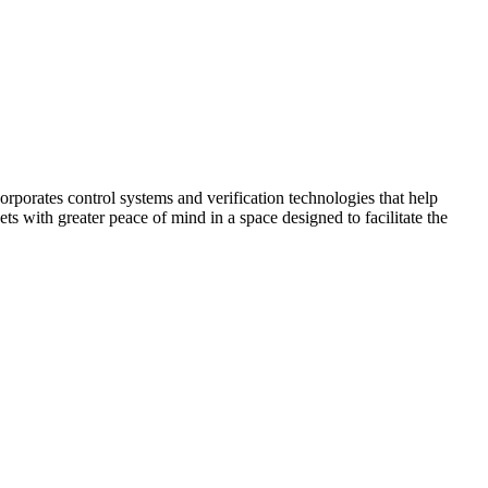
corporates control systems and verification technologies that help
kets with greater peace of mind in a space designed to facilitate the