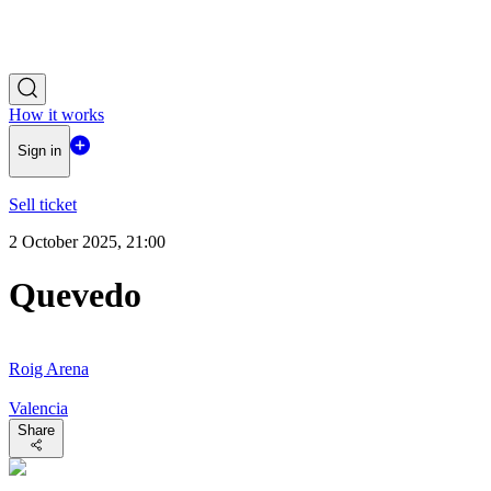
How it works
Sign in
Sell ticket
2 October 2025, 21:00
Quevedo
Roig Arena
Valencia
Share