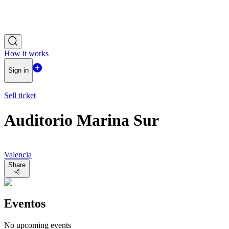
How it works
Sign in
Sell ticket
Auditorio Marina Sur
Valencia
Share
Eventos
No upcoming events