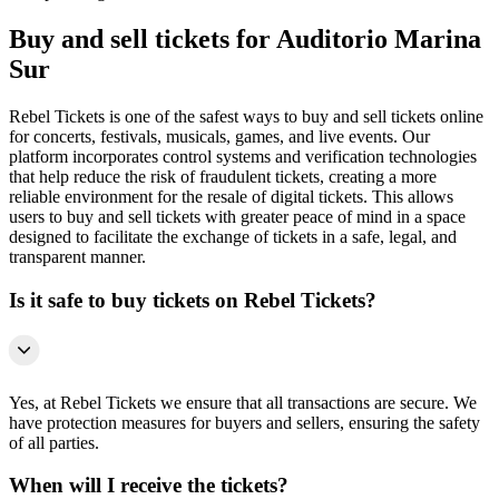
Buy and sell tickets for Auditorio Marina
Sur
Rebel Tickets is one of the safest ways to buy and sell tickets online
for concerts, festivals, musicals, games, and live events. Our
platform incorporates control systems and verification technologies
that help reduce the risk of fraudulent tickets, creating a more
reliable environment for the resale of digital tickets. This allows
users to buy and sell tickets with greater peace of mind in a space
designed to facilitate the exchange of tickets in a safe, legal, and
transparent manner.
Is it safe to buy tickets on Rebel Tickets?
Yes, at Rebel Tickets we ensure that all transactions are secure. We
have protection measures for buyers and sellers, ensuring the safety
of all parties.
When will I receive the tickets?