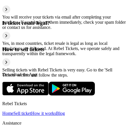
You will receive your tickets via email after completing your
purchase. If you don't see them immediately, check your spam folder
Is ticket resale legal?
or contact us for assistance.
Yes, in most countries, ticket resale is legal as long as local
regulations are followed. At Rebel Tickets, we operate safely and
How to sell tickets
transparently within the legal framework.
Selling tickets with Rebel Tickets is very easy. Go to the 'Sell
Download the App
Tickets' section and follow the steps.
Rebel Tickets
Home
Sell ticket
How it works
Blog
Assistance